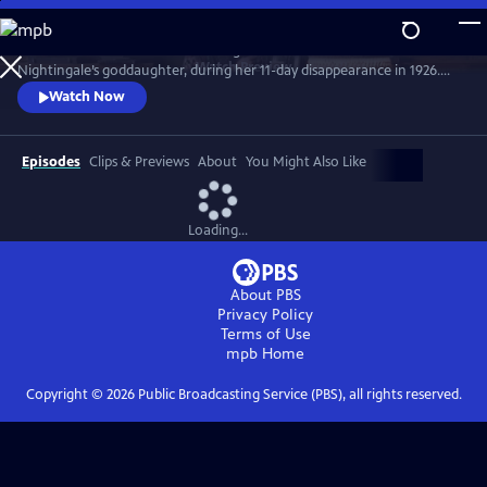
Skip
to
Join the crime writer as she investigates the murder of Florence
Main
Watch
Preview
Nightingale’s goddaughter, during her 11-day disappearance in 1926.
Content
Christie’s involvement in the case influenced her later work. Starring
Watch Now
Ruth Bradley as Agatha Christie.
Episodes
Clips & Previews
About
You Might Also Like
Loading...
About PBS
Privacy Policy
Terms of Use
mpb
Home
Copyright ©
2026
Public Broadcasting Service (PBS), all rights reserved.