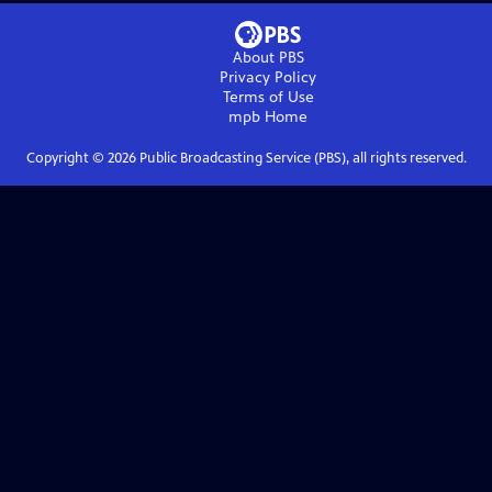
About PBS
Privacy Policy
Terms of Use
mpb
Home
Copyright ©
2026
Public Broadcasting Service (PBS), all rights reserved.