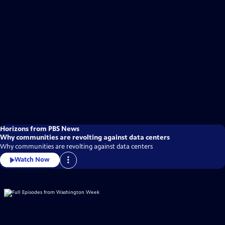
Horizons from PBS News
Why communities are revolting against data centers
Why communities are revolting against data centers
Watch Now