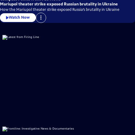
Mariupol theater strike exposed Russian brutality in Ukraine
How the Mariupol theater strike exposed Russia’s brutality in Ukraine
Watch Now