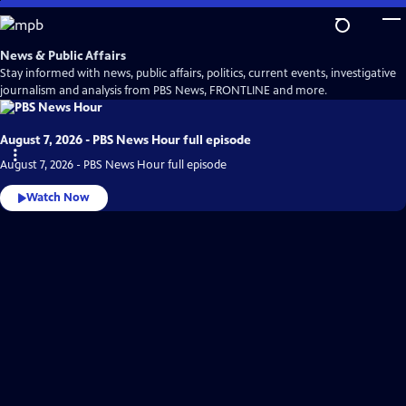
Skip
to
Main
News & Public Affairs
Content
Stay informed with news, public affairs, politics, current events, investigative
journalism and analysis from PBS News, FRONTLINE and more.
August 7, 2026 - PBS News Hour full episode
August 7, 2026 - PBS News Hour full episode
Watch Now