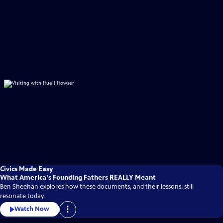
Civics Made Easy
What America's Founding Fathers REALLY Meant
Ben Sheehan explores how these documents, and their lessons, still
resonate today.
Watch Now