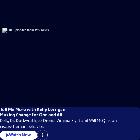
Tell Me More with Kelly Corrigan
Making Change for One and All
Kelly, Dr. Duckworth, JerDrema Virginia Flynt and Will McQuiston
discuss human behavior.
Watch Now