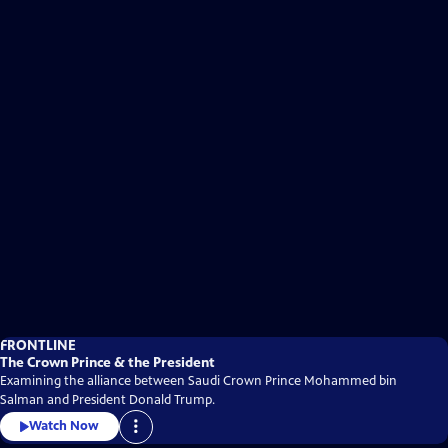
FRONTLINE
The Crown Prince & the President
Examining the alliance between Saudi Crown Prince Mohammed bin
Salman and President Donald Trump.
Watch Now