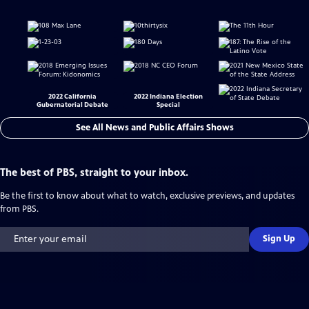
2022 California
2022 Indiana Election
Gubernatorial Debate
Special
See All News and Public Affairs Shows
The best of PBS, straight to your inbox.
Be the first to know about what to watch, exclusive previews, and updates
from PBS.
Sign Up