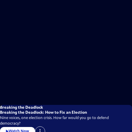
Breaking the Deadlock
Breaking the Deadlock: How to Fix an Election
Nine voices, one election crisis. How far would you go to defend
democracy?
Watch Now