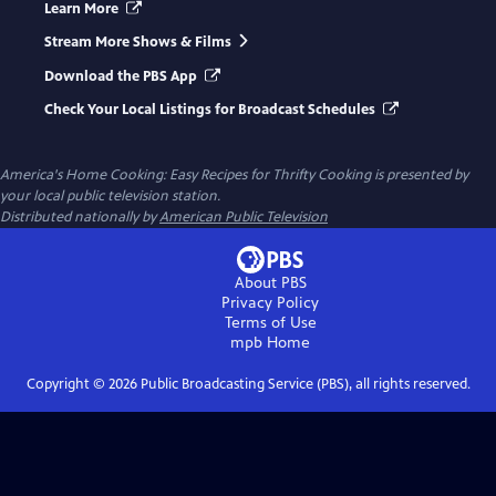
Learn More
Stream More Shows & Films
Download the PBS App
Check Your Local Listings for Broadcast Schedules
America's Home Cooking: Easy Recipes for Thrifty Cooking
is presented by
your local public television station.
Distributed nationally by
American Public Television
About PBS
Privacy Policy
Terms of Use
mpb
Home
Copyright ©
2026
Public Broadcasting Service (PBS), all rights reserved.