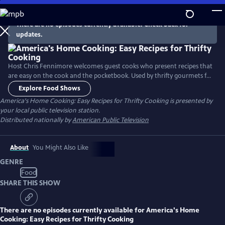
Skip
to
There are no episodes currently available. Check back for
Main
updates.
Content
Host Chris Fennimore welcomes guest cooks who present recipes that
are easy on the cook and the pocketbook. Used by thrifty gourmets for
years, the recipes incorporate simple ingredients to make nourishing
Explore Food Shows
family meals. The cooking segments include: “Legumes - Beans and
America's Home Cooking: Easy Recipes for Thrifty Cooking
is presented by
Greens,” “Crockpot Magic - Onion/Cranberry Brisket,” and “Classic
your local public television station.
Casseroles - Baked Macaroni.”
Distributed nationally by
American Public Television
About
You Might Also Like
GENRE
Food
SHARE THIS SHOW
There are no episodes currently available for
America's Home
Cooking: Easy Recipes for Thrifty Cooking