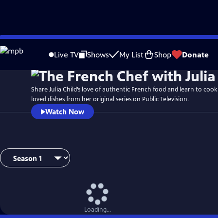
Skip
to
Live TV
Shows
My List
Shop
Donate
Main
Content
Share Julia Child’s love of authentic French food and learn to coo
loved dishes from her original series on Public Television.
Watch Now
Loading...