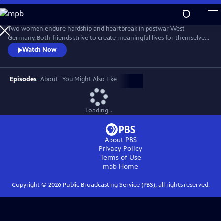
Skip
to
Main
Two women endure hardship and heartbreak in postwar West
Content
Germany. Both friends strive to create meaningful lives for themselves
while the world they know turns upside down. From Walter Presents,
Watch Now
in German with English subtitles.
Episodes
About
You Might Also Like
Loading...
About PBS
Privacy Policy
Terms of Use
mpb
Home
Copyright ©
2026
Public Broadcasting Service (PBS), all rights reserved.