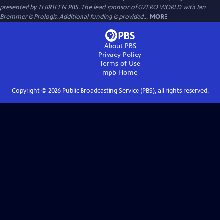
presented by THIRTEEN PBS. The lead sponsor of GZERO WORLD with Ian
Bremmer is Prologis. Additional funding is provided...
MORE
About PBS
Privacy Policy
Terms of Use
mpb
Home
Copyright ©
2026
Public Broadcasting Service (PBS), all rights reserved.