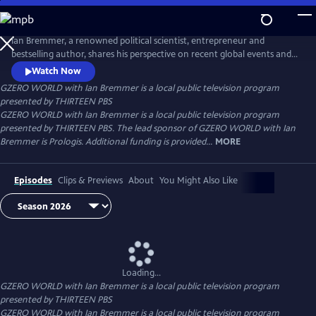
Skip
to
Main
Ian Bremmer, a renowned political scientist, entrepreneur and
Content
bestselling author, shares his perspective on recent global events and
interviews the world leaders, experts and newsmakers shaping today’s
Watch Now
international politics. Distributed nationally by American Public
GZERO WORLD with Ian Bremmer
is a local public television program
Television.
presented by
THIRTEEN PBS
GZERO WORLD with Ian Bremmer is a local public television program
presented by THIRTEEN PBS. The lead sponsor of GZERO WORLD with Ian
Bremmer is Prologis. Additional funding is provided...
MORE
Episodes
Clips & Previews
About
You Might Also Like
Loading...
GZERO WORLD with Ian Bremmer
is a local public television program
presented by
THIRTEEN PBS
GZERO WORLD with Ian Bremmer is a local public television program