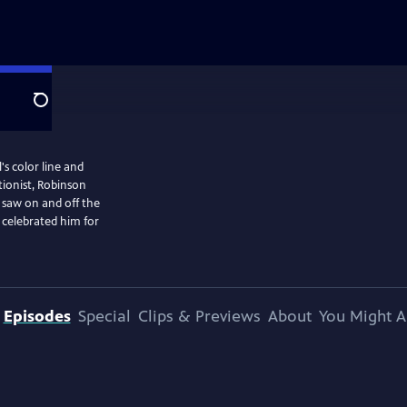
Search
's color line and
ionist, Robinson
 saw on and off the
 celebrated him for
Episodes
Special
Clips & Previews
About
You Might A