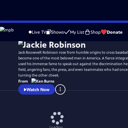
Skip
Watch
Preview
to
Live TV
Shows
My List
Shop
Donate
Main
Content
Jack Roosevelt Robinson rose from humble origins to cross baseball
become one of the most beloved men in America. A fierce integrat
used his immense fame to speak out against the discrimination he
field, angering fans, the press, and even teammates who had once
turning the other cheek.
From
Watch Now
Loading...