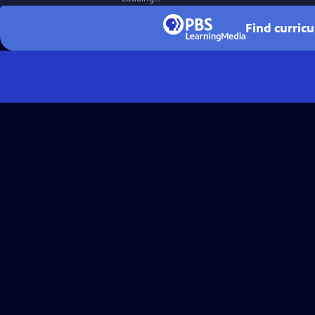
Find curric