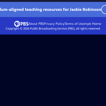
ulum-aligned teaching resources for Jackie Robinson
About PBS
Privacy Policy
Terms of Use
mpb
Home
Copyright ©
2026
Public Broadcasting Service (PBS), all rights reserved.