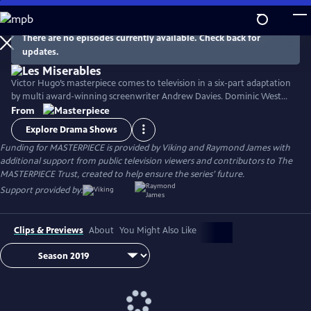
Skip
to
Main
There are no episodes currently available. Check back for
Watch
Preview
updates.
Content
Victor Hugo’s masterpiece comes to television in a six-part adaptation
by multi award-winning screenwriter Andrew Davies. Dominic West
stars as fugitive Jean Valjean, with David Oyelowo as his pursuer
From
Inspector Javert, and Lily Collins as the luckless single mother Fantine.
Explore Drama Shows
Ellie Bamber and Josh O'Connor costar as the young lovers Cosette
Funding for MASTERPIECE is provided by Viking and Raymond James with
and Marius.
additional support from public television viewers and contributors to The
MASTERPIECE Trust, created to help ensure the series’ future.
Support provided by:
Clips & Previews
About
You Might Also Like