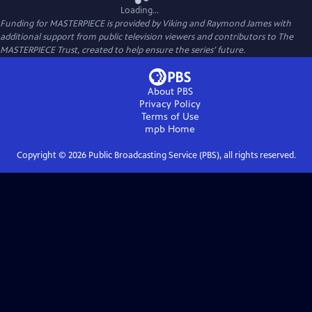
Loading...
Funding for MASTERPIECE is provided by Viking and Raymond James with
additional support from public television viewers and contributors to The
MASTERPIECE Trust, created to help ensure the series’ future.
About PBS
Privacy Policy
Terms of Use
mpb
Home
Copyright ©
2026
Public Broadcasting Service (PBS), all rights reserved.