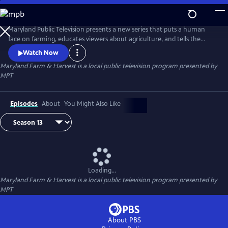
Skip
to
Maryland Farm & Harvest
Main
Maryland Public Television presents a new series that puts a human
Content
face on farming, educates viewers about agriculture, and tells the
stories of the industry that built this nation and continues to feed the
Watch Now
world.
Maryland Farm & Harvest
is a local public television program presented by
MPT
Episodes
About
You Might Also Like
Loading...
Maryland Farm & Harvest
is a local public television program presented by
MPT
About PBS