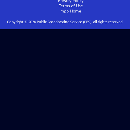
Privacy Policy
Terms of Use
mpb
Home
Copyright ©
2026
Public Broadcasting Service (PBS), all rights reserved.