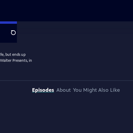
Search
fe, but ends up
Walter Presents, in
Episodes
About
You Might Also Like