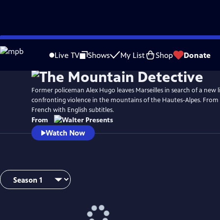
Skip
to
Live TV
Shows
My List
Shop
Donate
Main
Content
Former policeman Alex Hugo leaves Marseilles in search of a new li
confronting violence in the mountains of the Hautes-Alpes. From 
French with English subtitles.
From
Watch Now