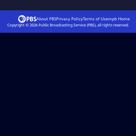
About PBS
Privacy Policy
Terms of Use
mpb
Home
Copyright ©
2026
Public Broadcasting Service (PBS), all rights reserved.