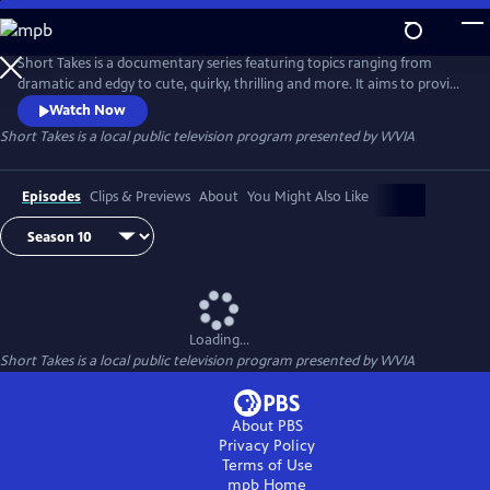
Skip
to
Main
Short Takes is a documentary series featuring topics ranging from
Content
dramatic and edgy to cute, quirky, thrilling and more. It aims to provide
an entertaining look at the people and places that make Pennsylvania
Watch Now
(and beyond) so unique.
Short Takes
is a local public television program presented by
WVIA
Episodes
Clips & Previews
About
You Might Also Like
Loading...
Short Takes
is a local public television program presented by
WVIA
About PBS
Privacy Policy
Terms of Use
mpb
Home