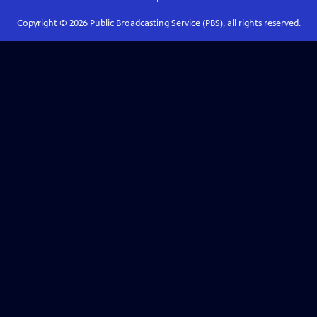
Copyright ©
2026
Public Broadcasting Service (PBS), all rights reserved.