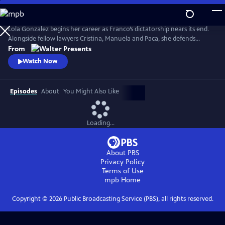
Skip
to
Main
Lola Gonzalez begins her career as Franco’s dictatorship nears its end.
Content
Alongside fellow lawyers Cristina, Manuela and Paca, she defends
workers and democratic ideals in hostile courts. Based on actual
From
events. Walter Presents, in Spanish with English subtitles.
Watch Now
Episodes
About
You Might Also Like
Loading...
About PBS
Privacy Policy
Terms of Use
mpb
Home
Copyright ©
2026
Public Broadcasting Service (PBS), all rights reserved.