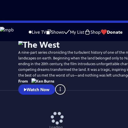
Skip
Watch
Clip
to
Live TV
Shows
My List
Shop
Donate
Main
Content
A nine-part series chronicling the turbulent history of one of the
landscapes on earth. Beginning when the land belonged only to N
ending in the 20th century, the film introduces unforgettable cha
competing dreams transformed the land. It was a tragic, inspiring
the best of us met the worst of us—and nothing was left unchang
From
Watch Now
Loading...