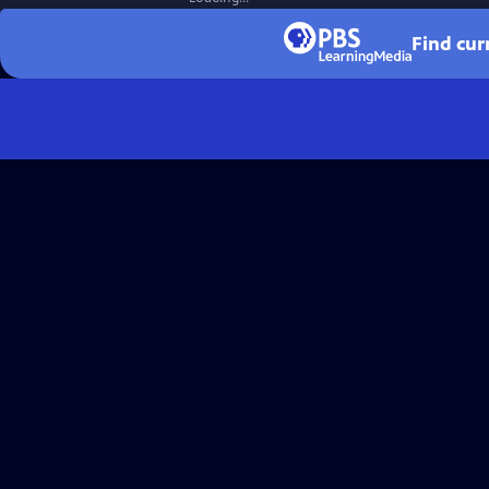
Find cur