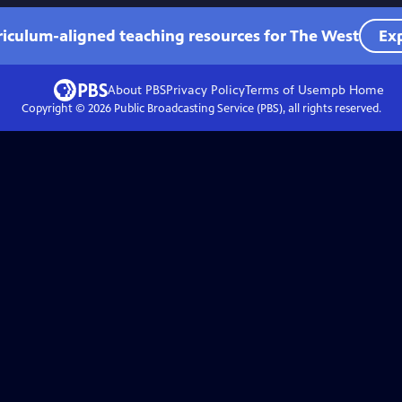
riculum-aligned teaching resources for The West
Exp
About PBS
Privacy Policy
Terms of Use
mpb
Home
Copyright ©
2026
Public Broadcasting Service (PBS), all rights reserved.