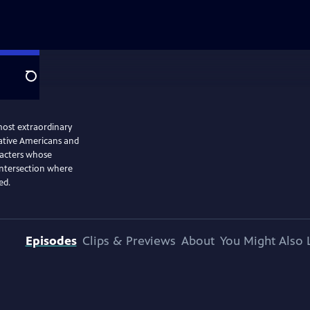
Search
 most extraordinary
ative Americans and
racters whose
 intersection where
ed.
Episodes
Clips & Previews
About
You Might Also 