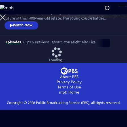
Skip
to
"Wilding" tells the story of a young couple that bets on nature for the
Main
Watch
Preview
future of their 400-year-old estate. The young couple battles
Content
entrenched tradition, and dares to place the fate of their farm in the
Watch Now
hands of nature.
Episodes
Clips & Previews
About
You Might Also Like
Loading...
About PBS
Privacy Policy
Terms of Use
mpb
Home
Copyright ©
2026
Public Broadcasting Service (PBS), all rights reserved.