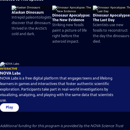
Alaskan Dinosaurs
Dinosaur Apocalypse:
Dinosaur Apocalypse
Intrepid paleontologists
The New Evidence
The Last Day
discover that dinosaurs
Striking new fossils
Scientists use new
thrived in the Arctic’s
paint a picture of life
fossils to reconstruct
cold and dark.
right before the
the day the dinosaurs
asteroid impact.
died.
INTERACTIVE
NOVA Labs
NOVA Labs is a free digital platform that engages teens and lifelong
learners in games and interactives that foster authentic scientific
exploration. Participants take part in real-world investigations by
visualizing, analyzing, and playing with the same data that scientists
use.
Play
Additional funding for this program is provided by the NOVA Science Trust