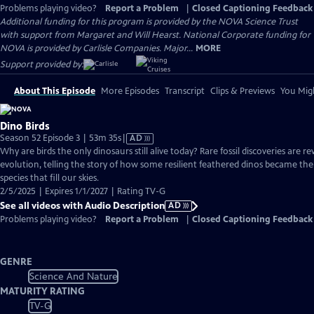
Problems playing video?
Report a Problem
|
Closed Captioning Feedback
Additional funding for this program is provided by the NOVA Science Trust
with support from Margaret and Will Hearst. National Corporate funding for
NOVA is provided by Carlisle Companies. Major...
MORE
Support provided by:
About This Episode
More Episodes
Transcript
Clips & Previews
You Migh
Dino Birds
Video
Season 52 Episode 3 | 53m 35s
|
AD
has
Why are birds the only dinosaurs still alive today? Rare fossil discoveries are re
Audio
evolution, telling the story of how some resilient feathered dinos became the v
Description
species that fill our skies.
2/5/2025 | Expires 1/1/2027 | Rating TV-G
See all videos with Audio Description
AD
Problems playing video?
Report a Problem
|
Closed Captioning Feedback
GENRE
Science And Nature
MATURITY RATING
TV-G