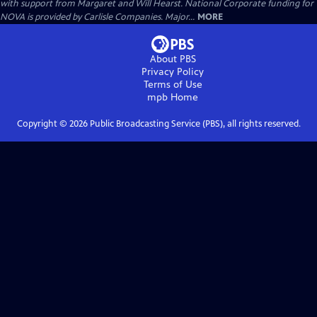
with support from Margaret and Will Hearst. National Corporate funding for
NOVA is provided by Carlisle Companies. Major...
MORE
About PBS
Privacy Policy
Terms of Use
mpb
Home
Copyright ©
2026
Public Broadcasting Service (PBS), all rights reserved.