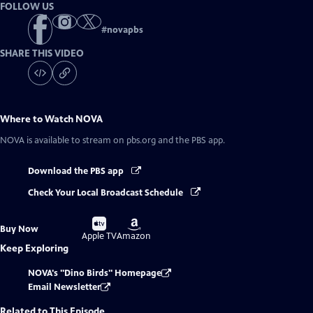
FOLLOW US
#
novapbs
SHARE THIS VIDEO
Where to Watch
NOVA
NOVA
is available to stream on pbs.org and the PBS app.
Download the PBS app
Check Your Local Broadcast Schedule
Buy
Buy
Buy Now
on
on
Apple TV
Amazon
Keep Exploring
NOVA's "Dino Birds" Homepage
Email Newsletter
Related to This Episode