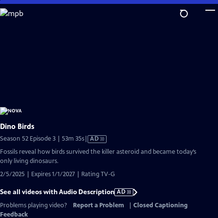
Skip
to
Main
Content
Dino Birds
Video
Season 52 Episode 3 | 53m 35s
|
AD
has
Fossils reveal how birds survived the killer asteroid and became today’s
Audio
only living dinosaurs.
Description
2/5/2025 | Expires 1/1/2027 | Rating TV-G
See all videos with Audio Description
AD
Problems playing video?
Report a Problem
|
Closed Captioning
Feedback