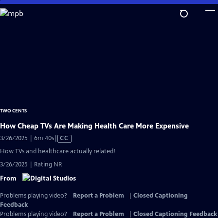
Skip
to
Main
Content
TWO CENTS
How Cheap TVs Are Making Health Care More Expensive
Video
3/26/2025 | 6m 40s
|
CC
has
How TVs and healthcare actually related!
Closed
3/26/2025 | Rating NR
Captions
From
Problems playing video?
Report a Problem
|
Closed Captioning
Feedback
Problems playing video?
Report a Problem
|
Closed Captioning Feedback