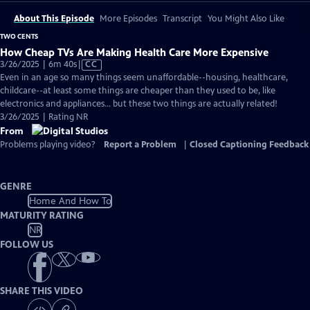
About This Episode
More Episodes
Transcript
You Might Also Like
TWO CENTS
How Cheap TVs Are Making Health Care More Expensive
Video
3/26/2025 | 6m 40s
|
CC
has
Even in an age so many things seem unaffordable--housing, healthcare,
Closed
childcare--at least some things are cheaper than they used to be, like
Captions
electronics and appliances... but these two things are actually related!
3/26/2025 | Rating NR
From
Problems playing video?
Report a Problem
|
Closed Captioning Feedback
GENRE
Home And How To
MATURITY RATING
NR
FOLLOW US
SHARE THIS VIDEO