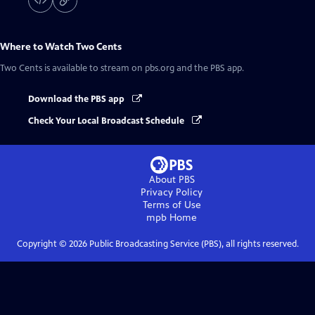
Where to Watch
Two Cents
Two Cents
is available to stream on pbs.org and the PBS app.
Download the PBS app
Check Your Local Broadcast Schedule
About PBS
Privacy Policy
Terms of Use
mpb
Home
Copyright ©
2026
Public Broadcasting Service (PBS), all rights reserved.