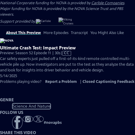
National Corporate funding for NOVA is provided by
Carlisle Companies
.
Major funding for NOVA is provided by the NOVA Science Trust and PBS
viewers.
Support provided by:
About This Preview
More Episodes
Transcript
You Might Also Like
Ultimate Crash Test: Impact Preview
Video
Preview: Season 52 Episode 11 | 30s
|
CC
has
Car safety experts just pulled off a first-of-its-kind remote controlled multi-
Closed
vehicle pile up. Now investigators are put to the test as they analyze the data
Captions
and look for insights into driver behavior and vehicle design.
5/14/2025
Problems playing video?
Report a Problem
|
Closed Captioning Feedback
GENRE
Science And Nature
FOLLOW US
#
novapbs
SHARE THIS VIDEO