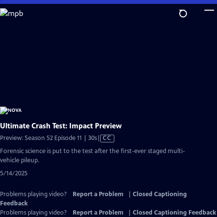
Skip
to
Main
Content
Ultimate Crash Test: Impact Preview
Video
Preview: Season 52 Episode 11 | 30s
|
CC
has
Forensic science is put to the test after the first-ever staged multi-
Closed
vehicle pileup.
Captions
5/14/2025
Problems playing video?
Report a Problem
|
Closed Captioning
Feedback
Problems playing video?
Report a Problem
|
Closed Captioning Feedback