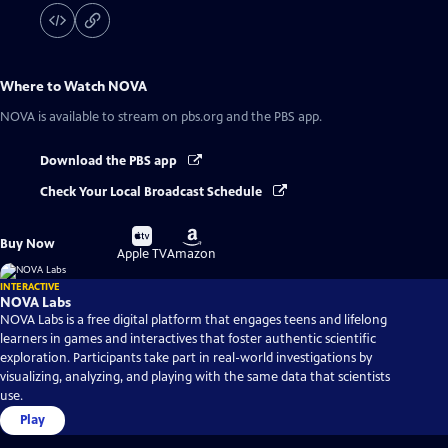
Where to Watch
NOVA
NOVA
is available to stream on pbs.org and the PBS app.
Download the PBS app
Check Your Local Broadcast Schedule
Buy
Buy
Buy Now
on
on
Apple TV
Amazon
INTERACTIVE
NOVA Labs
NOVA Labs is a free digital platform that engages teens and lifelong
learners in games and interactives that foster authentic scientific
exploration. Participants take part in real-world investigations by
visualizing, analyzing, and playing with the same data that scientists
use.
Play