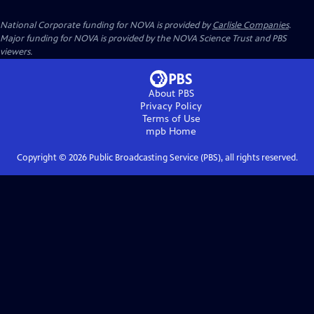
National Corporate funding for NOVA is provided by
Carlisle Companies
.
Major funding for NOVA is provided by the NOVA Science Trust and PBS
viewers.
About PBS
Privacy Policy
Terms of Use
mpb
Home
Copyright ©
2026
Public Broadcasting Service (PBS), all rights reserved.