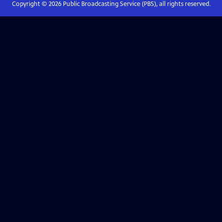
Copyright ©
2026
Public Broadcasting Service (PBS), all rights reserved.