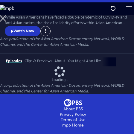
Skip
to
Main
While Asian Americans have faced a double pandemic of COVID-19 and
Content
anti-Asian racism, the rise of solidarity efforts within Asian American
and other BIPOC communities gives us moments of joy, resilience, and
Watch Now
hope as we rebuild our lives. The series of seven documentary shorts
A co-production of the Asian American Documentary Network, WORLD
move beyond the pandemic and reflect the complexities of Asian
Channel, and the Center for Asian American Media.
American experiences in this critical moment.
Episodes
Clips & Previews
About
You Might Also Like
Loading...
A co-production of the Asian American Documentary Network, WORLD
Channel, and the Center for Asian American Media.
About PBS
Privacy Policy
Terms of Use
mpb
Home