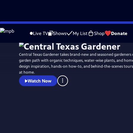
Skip
to
Live TV
Shows
My List
Shop
Donate
Main
Content
Central Texas Gardener takes brand-new and seasoned gardeners 
garden path with organic techniques, water-wise plants, and ho
design inspiration, hands-on how-to, and behind-the-scenes tours
at home.
Watch Now