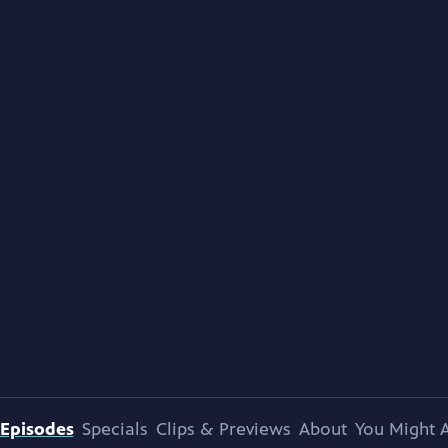
Episodes
Specials
Clips & Previews
About
You Might A