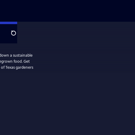
Search
down a sustainable
megrown food. Get
 of Texas gardeners