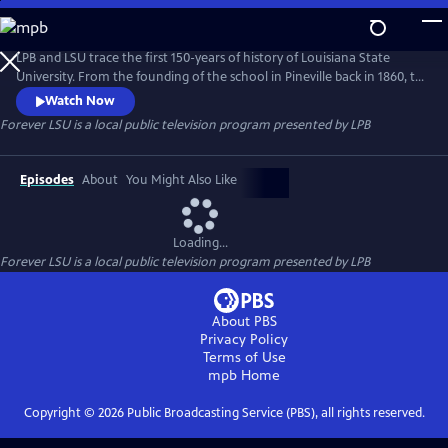
Skip
to
Forever LSU
Main
LPB and LSU trace the first 150-years of history of Louisiana State
Content
University. From the founding of the school in Pineville back in 1860, to
the first female students and desegregation, to its growing
Watch Now
prominence as a research facility, this documentary takes us back to a
Forever LSU
is a local public television program presented by
LPB
university poised to meet the future head-on.
Episodes
About
You Might Also Like
Loading...
Forever LSU
is a local public television program presented by
LPB
About PBS
Privacy Policy
Terms of Use
mpb
Home
Copyright ©
2026
Public Broadcasting Service (PBS), all rights reserved.