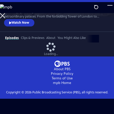
Skip
to
Join the popular royal historian for an exclusive tour of London’s most
Main
Watch
Preview
extraordinary palaces. From the forbidding Tower of London to
Content
glorious Hampton Court to treasure-filled Kensington Palace, Lucy
Watch Now
takes viewers behind the velvet ropes into each building’s most secret
places.
Episodes
Clips & Previews
About
You Might Also Like
Loading...
About PBS
Privacy Policy
Terms of Use
mpb
Home
Copyright ©
2026
Public Broadcasting Service (PBS), all rights reserved.