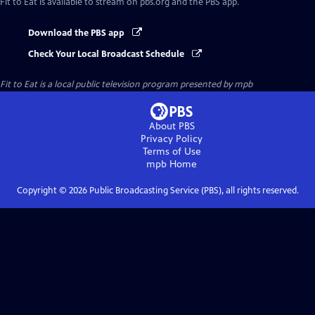
Fit to Eat
is available to stream on pbs.org and the PBS app.
Download the PBS app
Check Your Local Broadcast Schedule
Fit to Eat
is a local public television program presented by
mpb
About PBS
Privacy Policy
Terms of Use
mpb
Home
Copyright ©
2026
Public Broadcasting Service (PBS), all rights reserved.