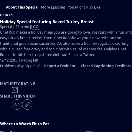
About This Special
More Episodes
You Might Also Like
FIT TO EAT
Holiday Special featuring Baked Turkey Breast
Video
Special | 26m 46s
|
CC
has
Chef Rob makes a holiday meal you are going to love. We start with a fun and
Closed
easy turkey breast recipe. Then, Chef Rob shows you a new twist on the
Captions
traditional green bean casserole. We also make a healthy vegetable stuffing
with a gluten free gravy and top it off with sauté cranberries. Helping Chef
Rob in the kitchen is registered dietician Rebecca Turner.
12/19/2015 | Rating NR
Problems playing video?
Report a Problem
|
Closed Captioning Feedback
MATURITY RATING
NR
SHARE THIS VIDEO
Where to Watch
Fit to Eat