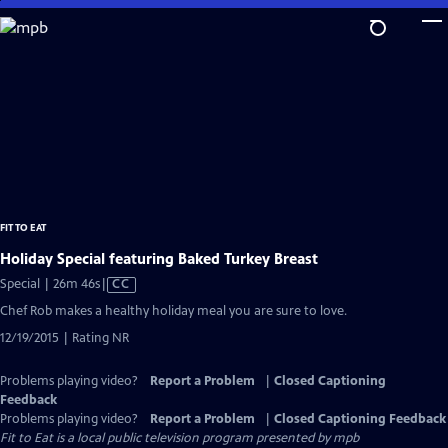
Skip
to
Main
Content
FIT TO EAT
Holiday Special featuring Baked Turkey Breast
Video
Special | 26m 46s
|
CC
has
Chef Rob makes a healthy holiday meal you are sure to love.
Closed
12/19/2015 | Rating NR
Captions
Problems playing video?
Report a Problem
|
Closed Captioning
Feedback
Problems playing video?
Report a Problem
|
Closed Captioning Feedback
Fit to Eat
is a local public television program presented by
mpb