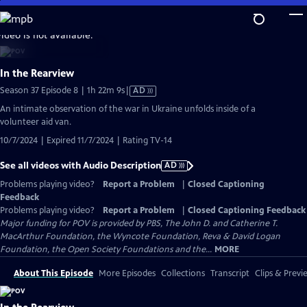
Skip
to
video is not available.
Main
Content
In the Rearview
Video
Season 37 Episode 8 | 1h 22m 9s
|
AD
has
An intimate observation of the war in Ukraine unfolds inside of a
Audio
volunteer aid van.
Description
10/7/2024 | Expired 11/7/2024 | Rating TV-14
See all videos with Audio Description
AD
Problems playing video?
Report a Problem
|
Closed Captioning
Feedback
Problems playing video?
Report a Problem
|
Closed Captioning Feedback
Major funding for POV is provided by PBS, The John D. and Catherine T.
MacArthur Foundation, the Wyncote Foundation, Reva & David Logan
Foundation, the Open Society Foundations and the...
MORE
About This Episode
More Episodes
Collections
Transcript
Clips & Previ