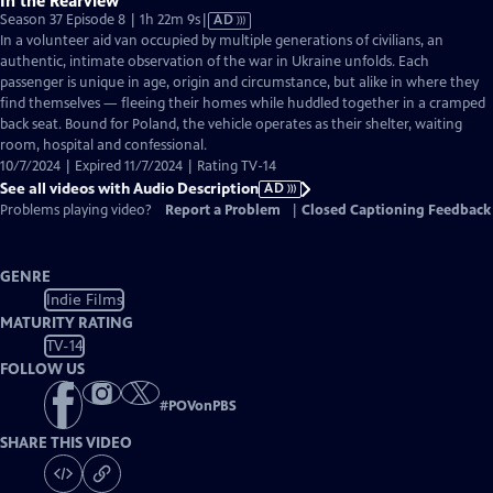
In the Rearview
Video
Season 37 Episode 8 | 1h 22m 9s
|
AD
has
In a volunteer aid van occupied by multiple generations of civilians, an
Audio
authentic, intimate observation of the war in Ukraine unfolds. Each
Description
passenger is unique in age, origin and circumstance, but alike in where they
find themselves — fleeing their homes while huddled together in a cramped
back seat. Bound for Poland, the vehicle operates as their shelter, waiting
room, hospital and confessional.
10/7/2024 | Expired 11/7/2024 | Rating TV-14
See all videos with Audio Description
AD
Problems playing video?
Report a Problem
|
Closed Captioning Feedback
GENRE
Indie Films
MATURITY RATING
TV-14
FOLLOW US
#
POVonPBS
SHARE THIS VIDEO