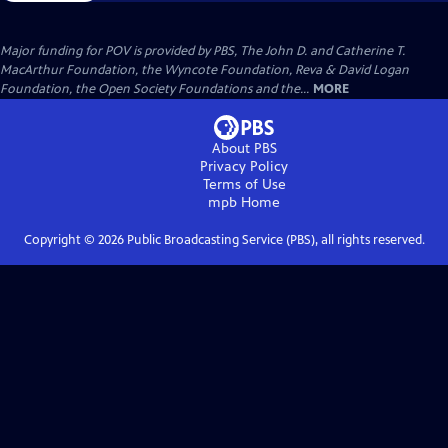
Major funding for POV is provided by PBS, The John D. and Catherine T.
MacArthur Foundation, the Wyncote Foundation, Reva & David Logan
Foundation, the Open Society Foundations and the...
MORE
About PBS
Privacy Policy
Terms of Use
mpb
Home
Copyright ©
2026
Public Broadcasting Service (PBS), all rights reserved.