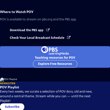
Where to Watch
POV
POV
is available to stream on pbs.org and the PBS app.
Download the PBS app
Check Your Local Broadcast Schedule
Teaching resources for POV
Explore Free Resources
NEWSLETTER
POV Playlist
Every two weeks, we curate a selection of POV docs, old and new,
around a central theme. Stream while you can — until the next
Playlist!
Subscribe