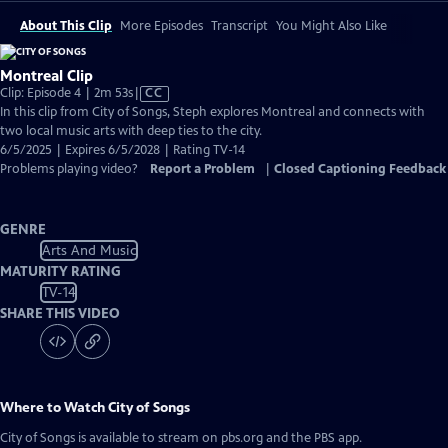
About This Clip
More Episodes
Transcript
You Might Also Like
Montreal Clip
Video
Clip: Episode 4 | 2m 53s
|
CC
has
In this clip from City of Songs, Steph explores Montreal and connects with
Closed
two local music arts with deep ties to the city.
Captions
6/5/2025 | Expires 6/5/2028 | Rating TV-14
Problems playing video?
Report a Problem
|
Closed Captioning Feedback
GENRE
Arts And Music
MATURITY RATING
TV-14
SHARE THIS VIDEO
Where to Watch
City of Songs
City of Songs
is available to stream on pbs.org and the PBS app.