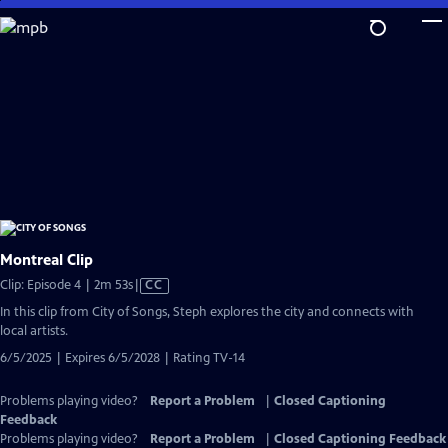
Skip
to
Main
Content
Montreal Clip
Video
Clip: Episode 4 | 2m 53s
|
CC
has
In this clip from City of Songs, Steph explores the city and connects with
Closed
local artists.
Captions
6/5/2025 | Expires 6/5/2028 | Rating TV-14
Problems playing video?
Report a Problem
|
Closed Captioning
Feedback
Problems playing video?
Report a Problem
|
Closed Captioning Feedback