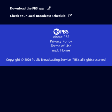
Download the PBS app
Check Your Local Broadcast Schedule
About PBS
Privacy Policy
Terms of Use
mpb
Home
Copyright ©
2026
Public Broadcasting Service (PBS), all rights reserved.