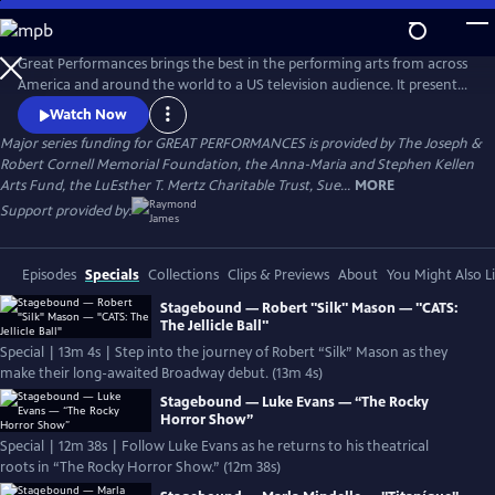
Skip
to
Main
Great Performances brings the best in the performing arts from across
Content
America and around the world to a US television audience. It presents
a diverse programming portfolio of classical music, opera, popular
Watch Now
song, musical theater, dance, drama, and performance
Major series funding for GREAT PERFORMANCES is provided by The Joseph &
documentaries.
Robert Cornell Memorial Foundation, the Anna-Maria and Stephen Kellen
Arts Fund, the LuEsther T. Mertz Charitable Trust, Sue...
MORE
Support provided by:
Episodes
Specials
Collections
Clips & Previews
About
You Might Also L
Stagebound — Robert "Silk" Mason — "CATS:
The Jellicle Ball"
Special | 13m 4s | Step into the journey of Robert “Silk” Mason as they
make their long-awaited Broadway debut. (13m 4s)
Stagebound — Luke Evans — “The Rocky
Horror Show”
Special | 12m 38s | Follow Luke Evans as he returns to his theatrical
roots in “The Rocky Horror Show.” (12m 38s)