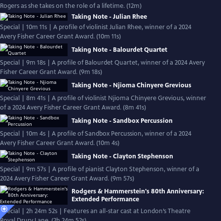
Rogers as she takes on the role of a lifetime. (12m)
Taking Note - Julian Rhee
Special | 10m 11s | A profile of violinist Julian Rhee, winner of a 2024
Avery Fisher Career Grant Award. (10m 11s)
Taking Note - Balourdet Quartet
Special | 9m 18s | A profile of Balourdet Quartet, winner of a 2024 Avery
Fisher Career Grant Award. (9m 18s)
Taking Note - Njioma Chinyere Grevious
Special | 8m 41s | A profile of violinist Njioma Chinyere Grevious, winner
of a 2024 Avery Fisher Career Grant Award. (8m 41s)
Taking Note - Sandbox Percussion
Special | 10m 4s | A profile of Sandbox Percussion, winner of a 2024
Avery Fisher Career Grant Award. (10m 4s)
Taking Note - Clayton Stephenson
Special | 9m 57s | A profile of pianist Clayton Stephenson, winner of a
2024 Avery Fisher Career Grant Award. (9m 57s)
Rodgers & Hammerstein's 80th Anniversary:
Extended Performance
Special | 2h 24m 52s | Features an all-star cast at London’s Theatre
Royal Drury Lane. (2h 24m 52s)