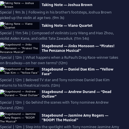
Taking Note — Joshua Brown
Special | 9m 3s | Following in his brother’s footsteps, Joshua Brown
picked up the violin at age two. (9m 3s)
Taking Note — Viano Quartet
Special | 11m 54s | Composed of violinists Lucy Wang and Hao Zhou,
violist Aiden Kane, and cellist Tate Zawadiuk. (11m 54s)
Stagebound — Jinkx Monsoon — “Pirates!
The Penzance Musical”
Special | 12m | What happens when a RuPaul’s Drag Race-winner takes
on Broadway—on her own terms? (12m)
Stagebound — Daniel Dae Kim — “Yellow
Face”
Special | 12m | Beloved TV star and Tony nominee Daniel Dae Kim
returns to his theatrical roots. (12m)
Stagebound — Andrew Durand — “Dead
Outlaw”
Special | 12m | Go behind the scenes with Tony nominee Andrew
Durand. (12m)
Stagebound — Jasmine Amy Rogers —
"BOOP! The Musical"
Special | 12m | Step into the spotlight with Tony nominee Jasmine Amy