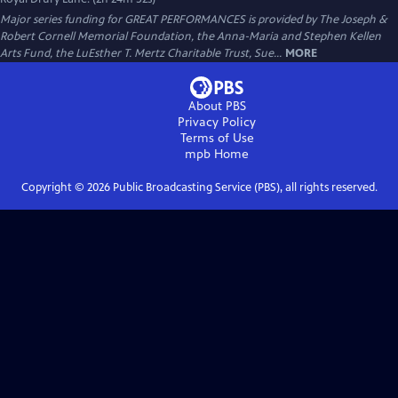
Major series funding for GREAT PERFORMANCES is provided by The Joseph &
Robert Cornell Memorial Foundation, the Anna-Maria and Stephen Kellen
Arts Fund, the LuEsther T. Mertz Charitable Trust, Sue...
MORE
About PBS
Privacy Policy
Terms of Use
mpb
Home
Copyright ©
2026
Public Broadcasting Service (PBS), all rights reserved.