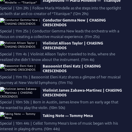
Stagebound — Marla Mindelle — "Titaníque"
Special | 12m 29s | Follow Marla Mindelle as she steps into the spotlight
as both star and co-creator of “Titaníque.” (12m 29s)
Conductor Gemma New | CHASING
CRESCENDOS
Special | 11m 25s | Conductor Gemma New leads the orchestra with a
focus on creating a collective musical experience. (11m 25s)
Violinist Allison Taylor | CHASING
CRESCENDOS
Special | 11m 4s | Violinist Allison Taylor traveled to India, where she
realized she didn't know about the instrument. (11m 4s)
Bassoonist Eleni Katz | CHASING
CRESCENDOS
Special | 11m 11s | Bassoonist Eleni Katz shares a glimpse of her musical
journey at New World Symphony. (11m 11s)
Violinist James Zabawa-Martinez | CHASING
CRESCENDOS
Special | 10m 50s | Born in Austin, James knew from an early age that
he wanted to play the violin. (10m 50s)
Taking Note — Tommy Mesa
Special | 10m 44s | Cellist Tommy Mesa's love of music began with his
interest in playing drums. (10m 44s)