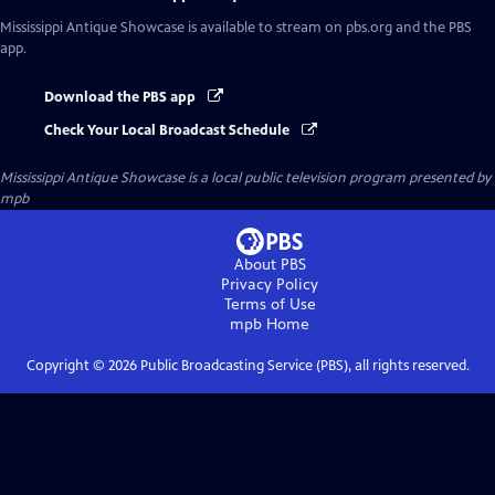
Mississippi Antique Showcase
is available to stream on pbs.org and the PBS
app.
Download the PBS app
Check Your Local Broadcast Schedule
Mississippi Antique Showcase
is a local public television program presented by
mpb
About PBS
Privacy Policy
Terms of Use
mpb
Home
Copyright ©
2026
Public Broadcasting Service (PBS), all rights reserved.