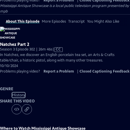
Problems playing video?
Report a Problem
|
Closed Captioning Feedback
Mississippi Antique Showcase
is a local public television program presented by
mpb
About This Episode
More Episodes
Transcript
You Might Also Like
Natchez Part 2
Video
Season 3 Episode 302 | 26m 46s
|
CC
has
In Natchez, we discover an English porcelain tea set, an Arts & Crafts
Closed
table/chair, a historic pistol, along with many other treasures.
Captions
10/10/2024
Problems playing video?
Report a Problem
|
Closed Captioning Feedback
GENRE
History
SHARE THIS VIDEO
Where to Watch
Mississippi Antique Showcase