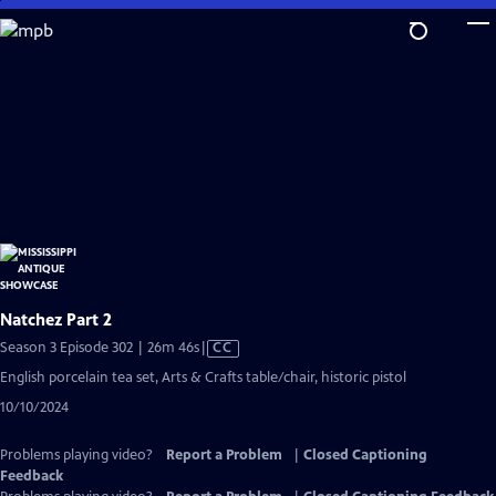
Skip
to
Main
Content
Natchez Part 2
Video
Season 3 Episode 302 | 26m 46s
|
CC
has
English porcelain tea set, Arts & Crafts table/chair, historic pistol
Closed
10/10/2024
Captions
Problems playing video?
Report a Problem
|
Closed Captioning
Feedback