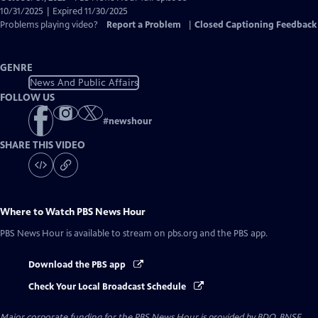
Closed
10/31/2025 | Expired 11/30/2025
Captions
Problems playing video?
Report a Problem
|
Closed Captioning Feedback
GENRE
News And Public Affairs
FOLLOW US
#
newshour
SHARE THIS VIDEO
Where to Watch
PBS News Hour
PBS News Hour
is available to stream on pbs.org and the PBS app.
Download the PBS app
Check Your Local Broadcast Schedule
Major corporate funding for the PBS News Hour is provided by BDO, BNSF,