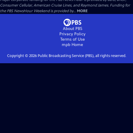
Consumer Cellular, American Cruise Lines, and Raymond James. Funding for
the PBS NewsHour Weekend is provided by...
MORE
About PBS
Privacy Policy
Terms of Use
mpb
Home
Copyright ©
2026
Public Broadcasting Service (PBS), all rights reserved.