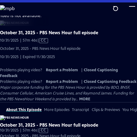
Skip
to
video is not available.
Main
Content
October 31, 2025 - PBS News Hour full episode
Video
10/31/2025 | 57m 46s
|
CC
has
October 31, 2025 - PBS News Hour full episode
Closed
10/31/2025 | Expired 11/30/2025
Captions
Problems playing video?
Report a Problem
|
Closed Captioning
Feedback
Problems playing video?
Report a Problem
|
Closed Captioning Feedback
Major corporate funding for the PBS News Hour is provided by BDO, BNSF,
Consumer Cellular, American Cruise Lines, and Raymond James. Funding for
the PBS NewsHour Weekend is provided by...
MORE
About This Episode
More Episodes
Transcript
Clips & Previews
You Migh
October 31, 2025 - PBS News Hour full episode
Video
10/31/2025 | 57m 46s
|
CC
has
October 31, 2025 - PBS News Hour full episode