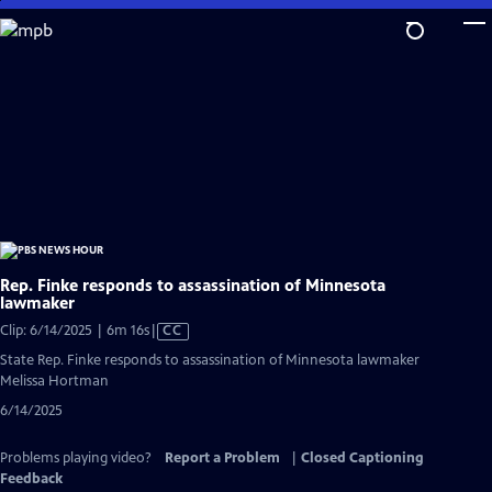
Skip
to
Main
Content
Rep. Finke responds to assassination of Minnesota
lawmaker
Video
Clip: 6/14/2025 | 6m 16s
|
CC
has
State Rep. Finke responds to assassination of Minnesota lawmaker
Closed
Melissa Hortman
Captions
6/14/2025
Problems playing video?
Report a Problem
|
Closed Captioning
Feedback