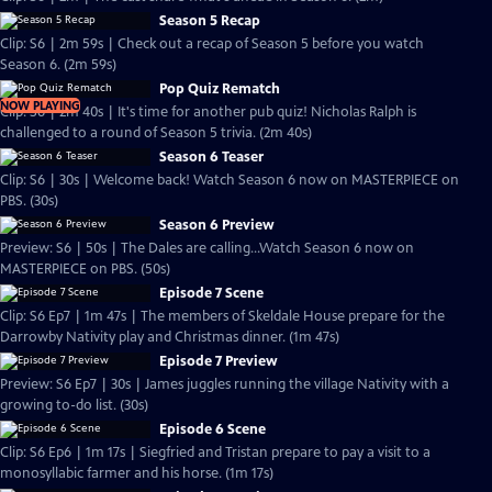
Season 5 Recap
Clip: S6 | 2m 59s | Check out a recap of Season 5 before you watch
Season 6. (2m 59s)
Pop Quiz Rematch
NOW PLAYING
Clip: S6 | 2m 40s | It's time for another pub quiz! Nicholas Ralph is
challenged to a round of Season 5 trivia. (2m 40s)
Season 6 Teaser
Clip: S6 | 30s | Welcome back! Watch Season 6 now on MASTERPIECE on
PBS. (30s)
Season 6 Preview
Preview: S6 | 50s | The Dales are calling...Watch Season 6 now on
MASTERPIECE on PBS. (50s)
Episode 7 Scene
Clip: S6 Ep7 | 1m 47s | The members of Skeldale House prepare for the
Darrowby Nativity play and Christmas dinner. (1m 47s)
Episode 7 Preview
Preview: S6 Ep7 | 30s | James juggles running the village Nativity with a
growing to-do list. (30s)
Episode 6 Scene
Clip: S6 Ep6 | 1m 17s | Siegfried and Tristan prepare to pay a visit to a
monosyllabic farmer and his horse. (1m 17s)