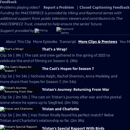
Feedback
Problems playing video?
Report a Problem
|
Closed Captioning Feedback
Funding for MASTERPIECE is provided by Viking and Raymond James with
additional support from public television viewers and contributors to The
MASTERPIECE Trust, created to help ensure the series’ future.
Support provided by:
About This Clip
More Episodes
Transcript
More Clips & Previews
You Mi
That's a Wrap!
Clip: S6 | 39s | The cast and crew gathered in the spring of 2025 to
celebrate the end of filming on Season 6. (39s)
The Cast's Hopes for Season 7
Clip: S6 | 1m 54s | Nicholas Ralph, Rachel Shenton, Anna Madeley, and
more share their hopes for Season 7. (1m 54s)
Tristan's Journey: Returning From War
Clip: S6 | 2m 50s | The cast on Tristan's journey after war and the pivotal
scene where he opens up to Siegfried. (2m 50s)
Tristan and Charlotte
Clip: S6 | 2m 39s | Has Tristan finally found his perfect match? Relive
Tristan and Charlotte's relationship so far. (2m 39s)
Tristan's Special Rapport With Birds