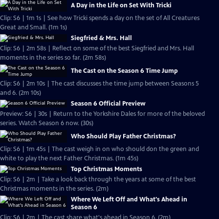
A Day in the Life on Set With Tricki
Clip: S6 | 1m 1s | See how Tricki spends a day on the set of All Creatures
Great and Small. (1m 1s)
Siegfried & Mrs. Hall
Clip: S6 | 2m 58s | Reflect on some of the best Siegfried and Mrs. Hall
moments in the series so far. (2m 58s)
The Cast on the Season 6 Time Jump
Clip: S6 | 2m 10s | The cast discusses the time jump between Seasons 5
and 6. (2m 10s)
Season 6 Official Preview
Preview: S6 | 30s | Return to the Yorkshire Dales for more of the beloved
series. Watch Season 6 now. (30s)
Who Should Play Father Christmas?
Clip: S6 | 1m 45s | The cast weigh in on who should don the green and
white to play the next Father Christmas. (1m 45s)
Top Christmas Moments
Clip: S6 | 2m | Take a look back through the years at some of the best
Christmas moments in the series. (2m)
Where We Left Off and What's Ahead in
Season 6
Clip: S6 | 2m | The cast share what's ahead in Season 6. (2m)