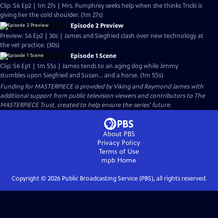
Clip: S6 Ep2 | 1m 27s | Mrs. Pumphrey seeks help when she thinks Tricki is
giving her the cold shoulder. (1m 27s)
Episode 2 Preview
Preview: S6 Ep2 | 30s | James and Siegfried clash over new technology at
the vet practice. (30s)
Episode 1 Scene
Clip: S6 Ep1 | 1m 55s | James tends to an aging dog while Jimmy
stumbles upon Siegfried and Susan... and a horse. (1m 55s)
Funding for MASTERPIECE is provided by Viking and Raymond James with
additional support from public television viewers and contributors to The
MASTERPIECE Trust, created to help ensure the series’ future.
About PBS
Privacy Policy
Terms of Use
mpb
Home
Copyright ©
2026
Public Broadcasting Service (PBS), all rights reserved.