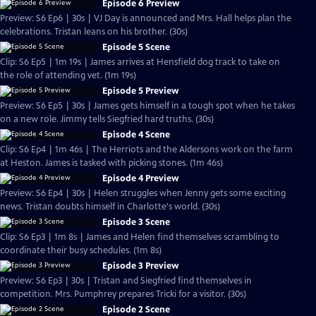
Episode 6 Preview
Preview: S6 Ep6 | 30s | VJ Day is announced and Mrs. Hall helps plan the
celebrations. Tristan leans on his brother. (30s)
Episode 5 Scene
Clip: S6 Ep5 | 1m 19s | James arrives at Hensfield dog track to take on
the role of attending vet. (1m 19s)
Episode 5 Preview
Preview: S6 Ep5 | 30s | James gets himself in a tough spot when he takes
on a new role. Jimmy tells Siegfried hard truths. (30s)
Episode 4 Scene
Clip: S6 Ep4 | 1m 46s | The Herriots and the Aldersons work on the farm
at Heston. James is tasked with picking stones. (1m 46s)
Episode 4 Preview
Preview: S6 Ep4 | 30s | Helen struggles when Jenny gets some exciting
news. Tristan doubts himself in Charlotte's world. (30s)
Episode 3 Scene
Clip: S6 Ep3 | 1m 8s | James and Helen find themselves scrambling to
coordinate their busy schedules. (1m 8s)
Episode 3 Preview
Preview: S6 Ep3 | 30s | Tristan and Siegfried find themselves in
competition. Mrs. Pumphrey prepares Tricki for a visitor. (30s)
Episode 2 Scene