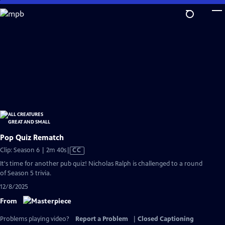
Skip
to
Main
Content
Pop Quiz Rematch
Video
Clip: Season 6 | 2m 40s
|
CC
has
It's time for another pub quiz! Nicholas Ralph is challenged to a round
Closed
of Season 5 trivia.
Captions
12/8/2025
From
Problems playing video?
Report a Problem
|
Closed Captioning