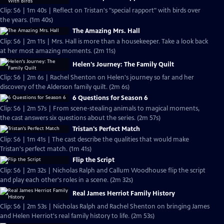
Clip: S6 | 1m 40s | Reflect on Tristan's "special rapport" with birds over
the years. (1m 40s)
The Amazing Mrs. Hall
Clip: S6 | 2m 11s | Mrs. Hall is more than a housekeeper. Take a look back
at her most amazing moments. (2m 11s)
Helen's Journey: The Family Quilt
Clip: S6 | 2m 6s | Rachel Shenton on Helen's journey so far and her
discovery of the Alderson family quilt. (2m 6s)
6 Questions for Season 6
Clip: S6 | 2m 57s | From scene-stealing animals to magical moments,
the cast answers six questions about the series. (2m 57s)
Tristan's Perfect Match
Clip: S6 | 1m 41s | The cast describe the qualities that would make
Tristan's perfect match. (1m 41s)
Flip the Script
Clip: S6 | 2m 32s | Nicholas Ralph and Callum Woodhouse flip the script
and play each other's roles in a scene. (2m 32s)
Real James Herriot Family History
Clip: S6 | 2m 53s | Nicholas Ralph and Rachel Shenton on bringing James
and Helen Herriot's real family history to life. (2m 53s)