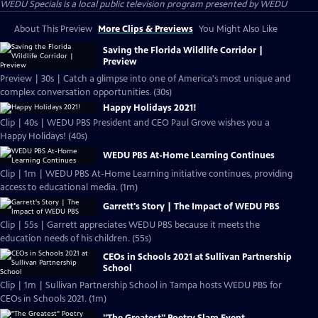
WEDU Specials
is a local public television program presented by
WEDU
About This Preview
More Clips & Previews
You Might Also Like
Saving the Florida Wildlife Corridor |
Preview
Preview | 30s | Catch a glimpse into one of America's most unique and
complex conversation opportunities. (30s)
Happy Holidays 2021!
Clip | 40s | WEDU PBS President and CEO Paul Grove wishes you a
Happy Holidays! (40s)
WEDU PBS At-Home Learning Continues
Clip | 1m | WEDU PBS At-Home Learning initiative continues, providing
access to educational media. (1m)
Garrett's Story | The Impact of WEDU PBS
Clip | 55s | Garrett appreciates WEDU PBS because it meets the
education needs of his children. (55s)
CEOs in Schools 2021 at Sullivan Partnership
School
Clip | 1m | Sullivan Partnership School in Tampa hosts WEDU PBS for
CEOs in Schools 2021. (1m)