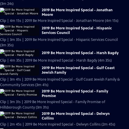
(3m 24s)
2019 Be More Inspired Special - Jonathan
Moore
Clip | 4m 15s | 2019 Be More Inspired Special - Jonathan Moore (4m 15s)
2019 Be More Inspired Special - Hispanic
Services Council
Clip | 3m 35s | 2019 Be More Inspired Special - Hispanic Services Council
(3m 35s)
2019 Be More Inspired Special - Harsh Bagdy
Clip | 4m 35s | 2019 Be More Inspired Special - Harsh Bagdy (4m 35s)
2019 Be More Inspired Special - Gulf Coast
Jewish Family
Clip | 3m 41s | 2019 Be More Inspired Special - Gulf Coast Jewish Family &
Community Services (3m 41s)
2019 Be More Inspired Special - Family
Promise
Clip | 3m 31s | 2019 Be More Inspired Special - Family Promise of
Hillsborough County (3m 31s)
2019 Be More Inspired Special - Delwyn
Collins
Clip | 2m 45s | 2019 Be More Inspired Special - Delwyn Collins (2m 45s)