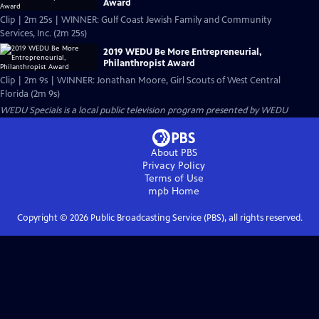
Award
Clip | 2m 25s | WINNER: Gulf Coast Jewish Family and Community
Services, Inc. (2m 25s)
2019 WEDU Be More Entrepreneurial,
Philanthropist Award
Clip | 2m 9s | WINNER: Jonathan Moore, Girl Scouts of West Central
Florida (2m 9s)
WEDU Specials
is a local public television program presented by
WEDU
About PBS
Privacy Policy
Terms of Use
mpb
Home
Copyright ©
2026
Public Broadcasting Service (PBS), all rights reserved.