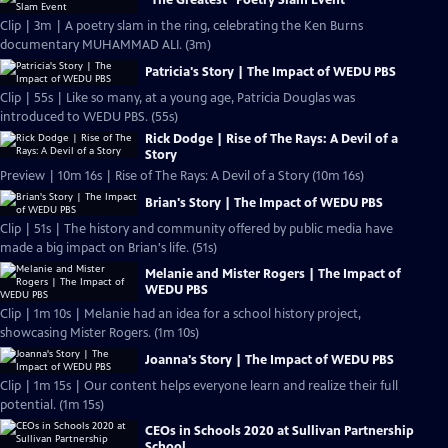
"The Greatest" Poetry Slam Event
Clip | 3m | A poetry slam in the ring, celebrating the Ken Burns
documentary MUHAMMAD ALI. (3m)
Patricia's Story | The Impact of WEDU PBS
Clip | 55s | Like so many, at a young age, Patricia Douglas was
introduced to WEDU PBS. (55s)
Rick Dodge | Rise of The Rays: A Devil of a
Story
Preview | 10m 16s | Rise of The Rays: A Devil of a Story (10m 16s)
Brian's Story | The Impact of WEDU PBS
Clip | 51s | The history and community offered by public media have
made a big impact on Brian's life. (51s)
Melanie and Mister Rogers | The Impact of
WEDU PBS
Clip | 1m 10s | Melanie had an idea for a school history project,
showcasing Mister Rogers. (1m 10s)
Joanna's Story | The Impact of WEDU PBS
Clip | 1m 15s | Our content helps everyone learn and realize their full
potential. (1m 15s)
CEOs in Schools 2020 at Sullivan Partnership
School