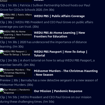
Clip | 1m 30s | Patricia J. Sullivan Partnership School hosts our Paul
Grove for CEOs in Schools 2020. (1m 30s)
WEDU PBS | Public Affairs Coverage
Clip | 30s | WEDU PBS President and CEO Paul Grove on public affairs
coverage you can trust. (30s)
WEDU PBS At-Home Learning | New
Frontiers For Education
Clip | 1m 30s | 2020 has underscored the importance of distance
learning. (1m 30s)
WEDU PBS Passport | How-To-Setup |
Tutorial
Clip | 2m 30s | A short tutorial on how to setup WEDU PBS Passport, a
member benefit. (2m 30s)
Midsomer Murders - The Christmas Haunting
- New Season
Preview | 30s | Barnaby has a new detective sergeant in a new season of
Midsomer Murders. (30s)
Our Mission | Pandemic Response
Clip | 1m 50s | WEDU President and CEO Paul Grove on our mission
during these challenging times. (1m 50s)