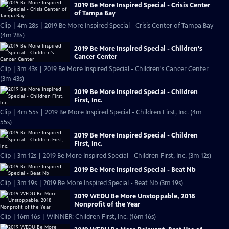
2019 Be More Inspired Special - Crisis Center
of Tampa Bay
Clip | 4m 28s | 2019 Be More Inspired Special - Crisis Center of Tampa Bay
(4m 28s)
2019 Be More Inspired Special - Children's
Cancer Center
Clip | 3m 43s | 2019 Be More Inspired Special - Children's Cancer Center
(3m 43s)
2019 Be More Inspired Special - Children
First, Inc.
Clip | 4m 55s | 2019 Be More Inspired Special - Children First, Inc. (4m
55s)
2019 Be More Inspired Special - Children
First, Inc.
Clip | 3m 12s | 2019 Be More Inspired Special - Children First, Inc. (3m 12s)
2019 Be More Inspired Special - Beat Nb
Clip | 3m 19s | 2019 Be More Inspired Special - Beat Nb (3m 19s)
2019 WEDU Be More Unstoppable, 2018
Nonprofit of the Year
Clip | 16m 16s | WINNER: Children First, Inc. (16m 16s)