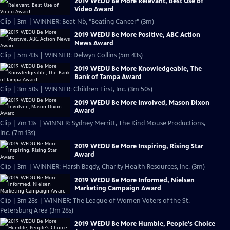
2019 WEDU Be More Relevant, Best Use of
Video Award
Clip | 3m | WINNER: Beat Nb, "Beating Cancer" (3m)
2019 WEDU Be More Positive, ABC Action
News Award
Clip | 5m 43s | WINNER: Delwyn Collins (5m 43s)
2019 WEDU Be More Knowledgeable, The
Bank of Tampa Award
Clip | 3m 50s | WINNER: Children First, Inc. (3m 50s)
2019 WEDU Be More Involved, Mason Dixon
Award
Clip | 7m 13s | WINNER: Sydney Merritt, The Kind Mouse Productions,
Inc. (7m 13s)
2019 WEDU Be More Inspiring, Rising Star
Award
Clip | 3m | WINNER: Harsh Bagdy, Charity Health Resources, Inc. (3m)
2019 WEDU Be More Informed, Nielsen
Marketing Campaign Award
Clip | 3m 28s | WINNER: The League of Women Voters of the St.
Petersburg Area (3m 28s)
2019 WEDU Be More Humble, People's Choice