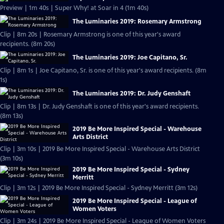
Preview | 1m 40s | Super Why! at Soar in 4 (1m 40s)
The Luminaries 2019: Rosemary Armstrong
Clip | 8m 20s | Rosemary Armstrong is one of this year's award
recipients. (8m 20s)
The Luminaries 2019: Joe Capitano, Sr.
Clip | 8m 1s | Joe Capitano, Sr. is one of this year's award recipients. (8m
1s)
The Luminaries 2019: Dr. Judy Genshaft
Clip | 8m 13s | Dr. Judy Genshaft is one of this year's award recipients.
(8m 13s)
2019 Be More Inspired Special - Warehouse
Arts District
Clip | 3m 10s | 2019 Be More Inspired Special - Warehouse Arts District
(3m 10s)
2019 Be More Inspired Special - Sydney
Merritt
Clip | 3m 12s | 2019 Be More Inspired Special - Sydney Merritt (3m 12s)
2019 Be More Inspired Special - League of
Women Voters
Clip | 3m 24s | 2019 Be More Inspired Special - League of Women Voters