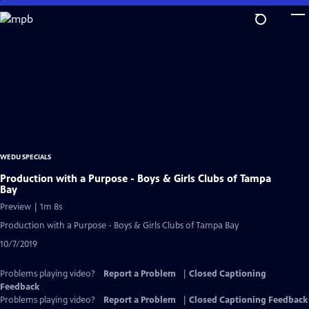
Skip
to
Main
Content
WEDU SPECIALS
Production with a Purpose - Boys & Girls Clubs of Tampa
Bay
Preview | 1m 8s
Production with a Purpose - Boys & Girls Clubs of Tampa Bay
10/7/2019
Problems playing video?
Report a Problem
|
Closed Captioning
Feedback
Problems playing video?
Report a Problem
|
Closed Captioning Feedback