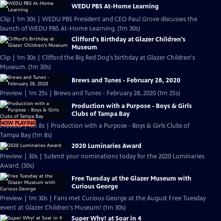
WEDU PBS At-Home Learning
Clip | 1m 30s | WEDU PBS President and CEO Paul Grove discusses the
launch of WEDU PBS At-Home Learning. (1m 30s)
Clifford's Birthday at Glazer Children's
Museum
Clip | 1m 30s | Clifford the Big Red Dog's birthday at Glazer Children's
Museum. (1m 30s)
Brews and Tunes - February 28, 2020
Preview | 1m 25s | Brews and Tunes - February 28, 2020 (1m 25s)
Production with a Purpose - Boys & Girls
Clubs of Tampa Bay
NOW PLAYING
Preview | 1m 8s | Production with a Purpose - Boys & Girls Clubs of
Tampa Bay (1m 8s)
2020 Luminaries Award
Preview | 30s | Submit your nominations today for the 2020 Luminaries
Award. (30s)
Free Tuesday at the Glazer Museum with
Curious George
Preview | 1m 30s | Fans met Curious George at the August Free Tuesday
event at Glazer Children's Museum! (1m 30s)
Super Why! at Soar in 4