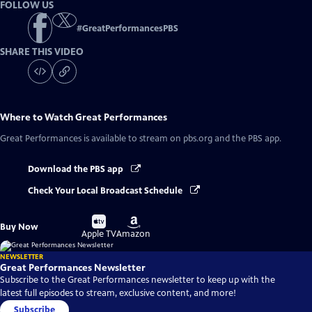
FOLLOW US
#
GreatPerformancesPBS
SHARE THIS VIDEO
Where to Watch
Great Performances
Great Performances
is available to stream on pbs.org and the PBS app.
Download the PBS app
Check Your Local Broadcast Schedule
Buy
Buy
Buy Now
on
on
Apple TV
Amazon
NEWSLETTER
Great Performances Newsletter
Subscribe to the Great Performances newsletter to keep up with the
latest full episodes to stream, exclusive content, and more!
Subscribe