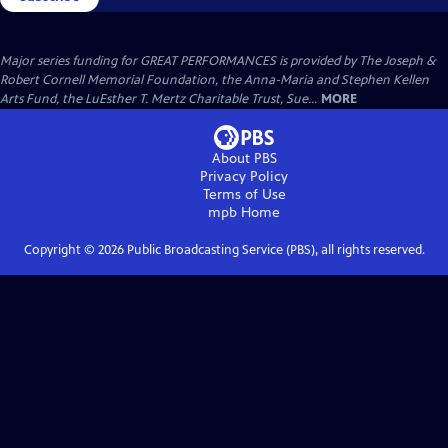
Major series funding for GREAT PERFORMANCES is provided by The Joseph &
Robert Cornell Memorial Foundation, the Anna-Maria and Stephen Kellen
Arts Fund, the LuEsther T. Mertz Charitable Trust, Sue...
MORE
About PBS
Privacy Policy
Terms of Use
mpb
Home
Copyright ©
2026
Public Broadcasting Service (PBS), all rights reserved.