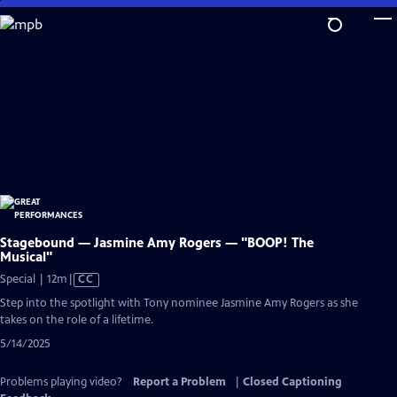
Skip
to
Main
Content
Stagebound — Jasmine Amy Rogers — "BOOP! The
Musical"
Video
Special | 12m
|
CC
has
Step into the spotlight with Tony nominee Jasmine Amy Rogers as she
Closed
takes on the role of a lifetime.
Captions
5/14/2025
Problems playing video?
Report a Problem
|
Closed Captioning