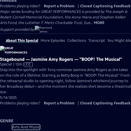
Feedback
Problems playing video?
Report a Problem
|
Closed Captioning Feedback
Major series funding for GREAT PERFORMANCES is provided by The Joseph &
Robert Cornell Memorial Foundation, the Anna-Maria and Stephen Kellen
Arts Fund, the LuEsther T. Mertz Charitable Trust, Sue...
MORE
Support provided by:
About This Special
More Episodes
Collections
Transcript
You Might Als
Stagebound — Jasmine Amy Rogers — "BOOP! The Musical"
Video
Special | 12m
|
CC
has
Step into the spotlight with Tony nominee Jasmine Amy Rogers as she takes
Closed
on the role of a lifetime: Starring as Betty Boop in "BOOP! The Musical." From
Captions
the rehearsal studio to opening night, follow Jasmine’s whirlwind journey to
her Broadway debut—and the moment she realizes she’s become a theatrical
star.
5/14/2025
Problems playing video?
Report a Problem
|
Closed Captioning Feedback
GENRE
Arts And Music