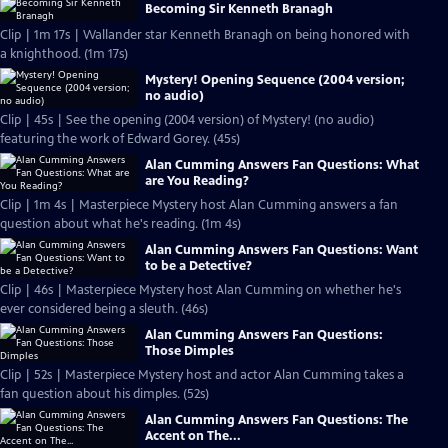
Becoming Sir Kenneth Branagh
Clip | 1m 17s | Wallander star Kenneth Branagh on being honored with
a knighthood. (1m 17s)
Mystery! Opening Sequence (2004 version;
no audio)
Clip | 45s | See the opening (2004 version) of Mystery! (no audio)
featuring the work of Edward Gorey. (45s)
Alan Cumming Answers Fan Questions: What
are You Reading?
Clip | 1m 4s | Masterpiece Mystery host Alan Cumming answers a fan
question about what he's reading. (1m 4s)
Alan Cumming Answers Fan Questions: Want
to be a Detective?
Clip | 46s | Masterpiece Mystery host Alan Cumming on whether he's
ever considered being a sleuth. (46s)
Alan Cumming Answers Fan Questions:
Those Dimples
Clip | 52s | Masterpiece Mystery host and actor Alan Cumming takes a
fan question about his dimples. (52s)
Alan Cumming Answers Fan Questions: The
Accent on The...