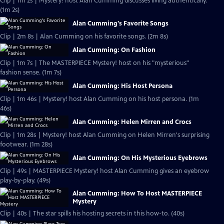
Clip | 1m 2s | Mystery! host Alan Cumming discusses living authentically.
(1m 2s)
Alan Cumming's Favorite Songs
Clip | 2m 8s | Alan Cumming on his favorite songs. (2m 8s)
Alan Cumming: On Fashion
Clip | 1m 7s | The MASTERPIECE Mystery! host on his "mysterious"
fashion sense. (1m 7s)
Alan Cumming: His Host Persona
Clip | 1m 46s | Mystery! host Alan Cumming on his host persona. (1m
46s)
Alan Cumming: Helen Mirren and Crocs
Clip | 1m 28s | Mystery! host Alan Cumming on Helen Mirren's surprising
footwear. (1m 28s)
Alan Cumming: On His Mysterious Eyebrows
Clip | 49s | MASTERPIECE Mystery! host Alan Cumming gives an eyebrow
play-by-play. (49s)
Alan Cumming: How To Host MASTERPIECE
Mystery
Clip | 40s | The star spills his hosting secrets in this how-to. (40s)