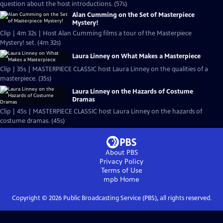
question about the host introductions. (57s)
Alan Cumming on the Set of Masterpiece
Mystery!
Clip | 4m 32s | Host Alan Cumming films a tour of the Masterpiece
Mystery! set. (4m 32s)
Laura Linney on What Makes a Masterpiece
Clip | 35s | MASTERPIECE CLASSIC host Laura Linney on the qualities of a
masterpiece. (35s)
Laura Linney on the Hazards of Costume
Dramas
Clip | 45s | MASTERPIECE CLASSIC host Laura Linney on the hazards of
costume dramas. (45s)
About PBS
Privacy Policy
Terms of Use
mpb
Home
Copyright ©
2026
Public Broadcasting Service (PBS), all rights reserved.