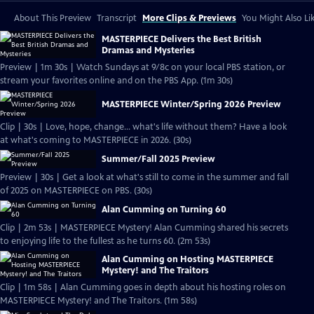
About This Preview
Transcript
More Clips & Previews
You Might Also Li
MASTERPIECE Delivers the Best British
Dramas and Mysteries
Preview | 1m 30s | Watch Sundays at 9/8c on your local PBS station, or
stream your favorites online and on the PBS App. (1m 30s)
MASTERPIECE Winter/Spring 2026 Preview
Clip | 30s | Love, hope, change... what's life without them? Have a look
at what's coming to MASTERPIECE in 2026. (30s)
Summer/Fall 2025 Preview
Preview | 30s | Get a look at what's still to come in the summer and fall
of 2025 on MASTERPIECE on PBS. (30s)
Alan Cumming on Turning 60
Clip | 2m 53s | MASTERPIECE Mystery! Alan Cumming shared his secrets
to enjoying life to the fullest as he turns 60. (2m 53s)
Alan Cumming on Hosting MASTERPIECE
Mystery! and The Traitors
Clip | 1m 58s | Alan Cumming goes in depth about his hosting roles on
MASTERPIECE Mystery! and The Traitors. (1m 58s)