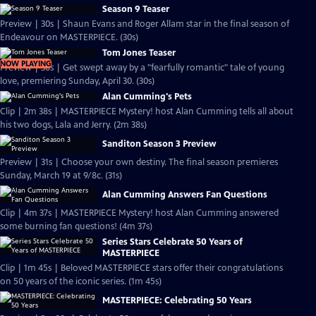
Season 9 Teaser
Preview | 30s | Shaun Evans and Roger Allam star in the final season of
Endeavour on MASTERPIECE. (30s)
Tom Jones Teaser
NOW PLAYING
Preview | 30s | Get swept away by a "fearfully romantic" tale of young
love, premiering Sunday, April 30. (30s)
Alan Cumming's Pets
Clip | 2m 38s | MASTERPIECE Mystery! host Alan Cumming tells all about
his two dogs, Lala and Jerry. (2m 38s)
Sanditon Season 3 Preview
Preview | 31s | Choose your own destiny. The final season premieres
Sunday, March 19 at 9/8c. (31s)
Alan Cumming Answers Fan Questions
Clip | 4m 37s | MASTERPIECE Mystery! host Alan Cumming answered
some burning fan questions! (4m 37s)
Series Stars Celebrate 50 Years of
MASTERPIECE
Clip | 1m 45s | Beloved MASTERPIECE stars offer their congratulations
on 50 years of the iconic series. (1m 45s)
MASTERPIECE: Celebrating 50 Years