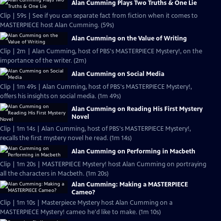
Alan Cumming Plays Two Truths & One Lie
Clip | 59s | See if you can separate fact from fiction when it comes to
MASTERPIECE host Alan Cumming. (59s)
Alan Cumming on the Value of Writing
Clip | 2m | Alan Cumming, host of PBS's MASTERPIECE Mystery!, on the
importance of the writer. (2m)
Alan Cumming on Social Media
Clip | 1m 49s | Alan Cumming, host of PBS's MASTERPIECE Mystery!,
offers his insights on social media. (1m 49s)
Alan Cumming on Reading His First Mystery
Novel
Clip | 1m 14s | Alan Cumming, host of PBS's MASTERPIECE Mystery!,
recalls the first mystery novel he read. (1m 14s)
Alan Cumming on Performing in Macbeth
Clip | 1m 20s | MASTERPIECE Mystery! host Alan Cumming on portraying
all the characters in Macbeth. (1m 20s)
Alan Cumming: Making a MASTERPIECE
Cameo?
Clip | 1m 10s | Masterpiece Mystery host Alan Cumming on a
MASTERPIECE Mystery! cameo he'd like to make. (1m 10s)