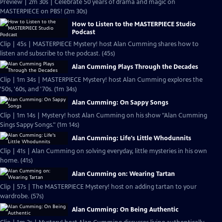
Preview | 2m 30s | Celebrate 50 years of drama and magic on
MASTERPIECE on PBS! (2m 30s)
How to Listen to the MASTERPIECE Studio
Podcast
Clip | 45s | MASTERPIECE Mystery! host Alan Cumming shares how to
listen and subscribe to the podcast. (45s)
Alan Cumming Plays Through the Decades
Clip | 1m 34s | MASTERPIECE Mystery! host Alan Cumming explores the
'50s, '60s, and '70s. (1m 34s)
Alan Cumming: On Sappy Songs
Clip | 1m 14s | Mystery! host Alan Cumming on his show "Alan Cumming
Sings Sappy Songs." (1m 14s)
Alan Cumming: Life's Little Whodunnits
Clip | 41s | Alan Cumming on solving everyday, little mysteries in his own
home. (41s)
Alan Cumming on: Wearing Tartan
Clip | 57s | The MASTERPIECE Mystery! host on adding tartan to your
wardrobe. (57s)
Alan Cumming: On Being Authentic