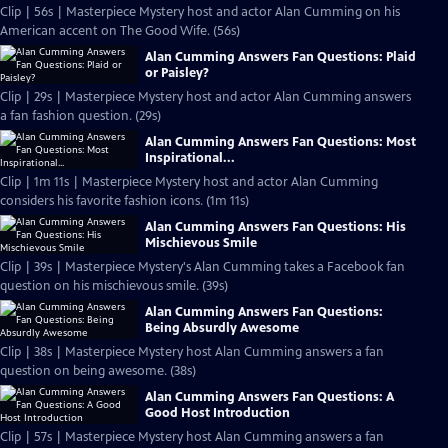
Clip | 56s | Masterpiece Mystery host and actor Alan Cumming on his
American accent on The Good Wife. (56s)
Alan Cumming Answers Fan Questions: Plaid
or Paisley?
Clip | 29s | Masterpiece Mystery host and actor Alan Cumming answers
a fan fashion question. (29s)
Alan Cumming Answers Fan Questions: Most
Inspirational...
Clip | 1m 11s | Masterpiece Mystery host and actor Alan Cumming
considers his favorite fashion icons. (1m 11s)
Alan Cumming Answers Fan Questions: His
Mischievous Smile
Clip | 39s | Masterpiece Mystery's Alan Cumming takes a Facebook fan
question on his mischievous smile. (39s)
Alan Cumming Answers Fan Questions:
Being Absurdly Awesome
Clip | 38s | Masterpiece Mystery host Alan Cumming answers a fan
question on being awesome. (38s)
Alan Cumming Answers Fan Questions: A
Good Host Introduction
Clip | 57s | Masterpiece Mystery host Alan Cumming answers a fan