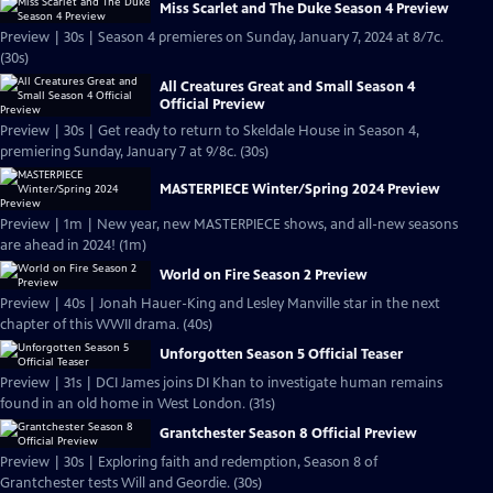
Miss Scarlet and The Duke Season 4 Preview
Preview | 30s | Season 4 premieres on Sunday, January 7, 2024 at 8/7c.
(30s)
All Creatures Great and Small Season 4
Official Preview
Preview | 30s | Get ready to return to Skeldale House in Season 4,
premiering Sunday, January 7 at 9/8c. (30s)
MASTERPIECE Winter/Spring 2024 Preview
Preview | 1m | New year, new MASTERPIECE shows, and all-new seasons
are ahead in 2024! (1m)
World on Fire Season 2 Preview
Preview | 40s | Jonah Hauer-King and Lesley Manville star in the next
chapter of this WWII drama. (40s)
Unforgotten Season 5 Official Teaser
Preview | 31s | DCI James joins DI Khan to investigate human remains
found in an old home in West London. (31s)
Grantchester Season 8 Official Preview
Preview | 30s | Exploring faith and redemption, Season 8 of
Grantchester tests Will and Geordie. (30s)