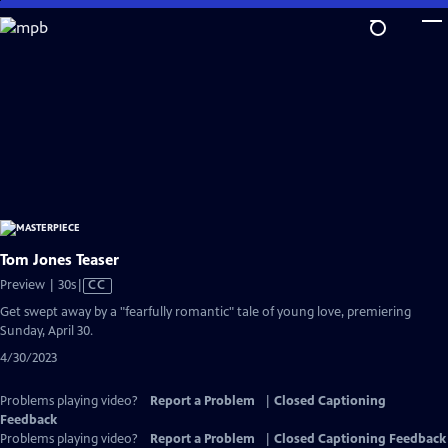
Skip
to
Main
Content
Tom Jones Teaser
Video
Preview | 30s
|
CC
has
Get swept away by a "fearfully romantic" tale of young love, premiering
Closed
Sunday, April 30.
Captions
4/30/2023
Problems playing video?
Report a Problem
|
Closed Captioning
Feedback
Problems playing video?
Report a Problem
|
Closed Captioning Feedback