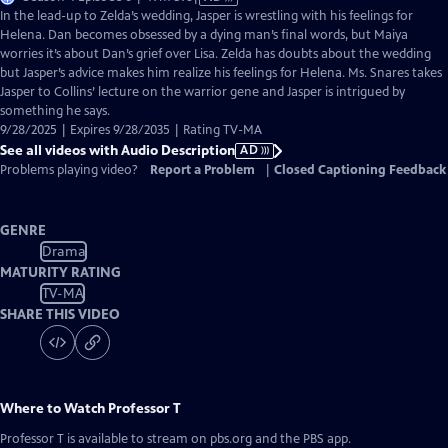
has
In the lead-up to Zelda’s wedding, Jasper is wrestling with his feelings for
Audio
Helena. Dan becomes obsessed by a dying man’s final words, but Maiya
Description
worries it’s about Dan’s grief over Lisa. Zelda has doubts about the wedding
but Jasper’s advice makes him realize his feelings for Helena. Ms. Snares takes
Jasper to Collins’ lecture on the warrior gene and Jasper is intrigued by
something he says.
9/28/2025 | Expires 9/28/2035 | Rating TV-MA
See all videos with Audio Description
AD
Problems playing video?
Report a Problem
|
Closed Captioning Feedback
GENRE
Drama
MATURITY RATING
TV-MA
SHARE THIS VIDEO
Where to Watch
Professor T
Professor T
is available to stream on pbs.org and the PBS app.