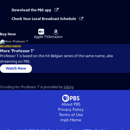
Download the PBS app
Check Your Local Broadcast Schedule
Buy
Buy
Buy Now
on
on
Apple TV
Amazon
RELATED SHOW
More 'Professor T'
Professor T is based on the hit Belgian series of the same name, also
streaming on PBS.
Watch Now
Funding for Professor T is provided by
Viking
.
About PBS
Privacy Policy
Terms of Use
mpb
Home