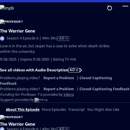
Skip
to
Main
Content
The Warrior Gene
Video
Season 4 Episode 6 | 49m 39s
|
AD
has
Love is in the air, but Jasper has a case to solve when death strikes
Audio
within the university.
Description
9/28/2025 | Expires 9/28/2035 | Rating TV-MA
See all videos with Audio Description
AD
Problems playing video?
Report a Problem
|
Closed Captioning
Feedback
Problems playing video?
Report a Problem
|
Closed Captioning Feedback
Funding for Professor T is provided by
Viking
.
Support provided by:
About This Episode
More Episodes
Transcript
You Might Also Like
The Warrior Gene
Video
Season 4 Episode 6 | 49m 39s
|
AD