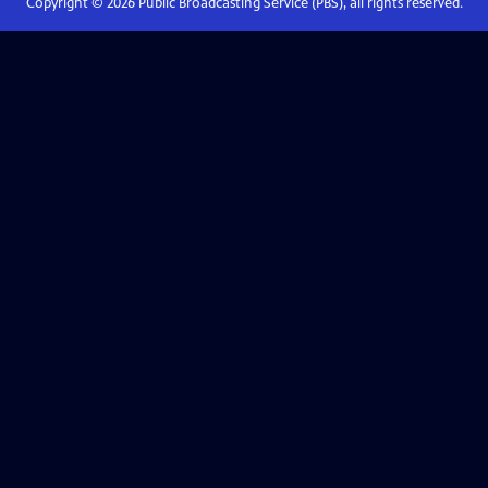
Copyright ©
2026
Public Broadcasting Service (PBS), all rights reserved.