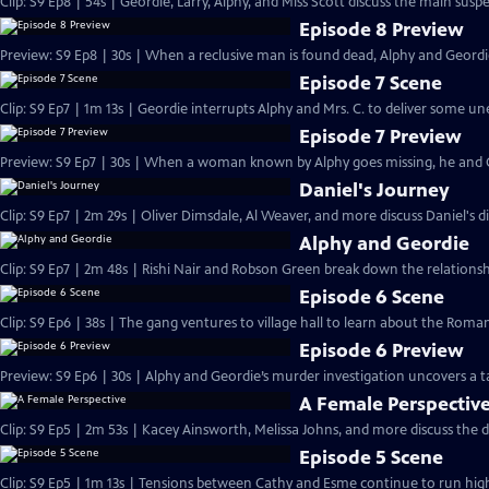
Clip: S9 Ep8 | 54s | Geordie, Larry, Alphy, and Miss Scott discuss the main susp
Episode 8 Preview
Preview: S9 Ep8 | 30s | When a reclusive man is found dead, Alphy and Geordie
Episode 7 Scene
Clip: S9 Ep7 | 1m 13s | Geordie interrupts Alphy and Mrs. C. to deliver some 
Episode 7 Preview
Preview: S9 Ep7 | 30s | When a woman known by Alphy goes missing, he and Ge
Daniel's Journey
Clip: S9 Ep7 | 2m 29s | Oliver Dimsdale, Al Weaver, and more discuss Daniel's d
Alphy and Geordie
Clip: S9 Ep7 | 2m 48s | Rishi Nair and Robson Green break down the relations
Episode 6 Scene
Clip: S9 Ep6 | 38s | The gang ventures to village hall to learn about the Roman
Episode 6 Preview
Preview: S9 Ep6 | 30s | Alphy and Geordie’s murder investigation uncovers a ta
A Female Perspectiv
Clip: S9 Ep5 | 2m 53s | Kacey Ainsworth, Melissa Johns, and more discuss the d
Episode 5 Scene
Clip: S9 Ep5 | 1m 13s | Tensions between Cathy and Esme continue to run high