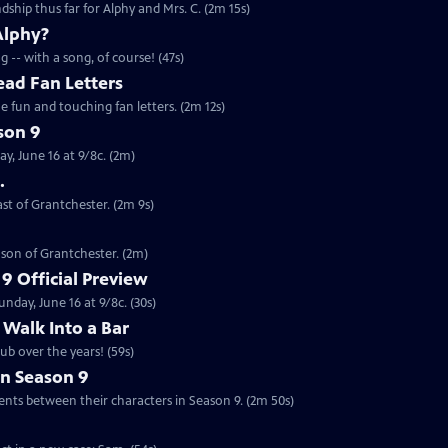
ndship thus far for Alphy and Mrs. C. (2m 15s)
Alphy?
 -- with a song, of course! (47s)
ead Fan Letters
 fun and touching fan letters. (2m 12s)
son 9
y, June 16 at 9/8c. (2m)
.
ast of Grantchester. (2m 9s)
ason of Grantchester. (2m)
9 Official Preview
nday, June 16 at 9/8c. (30s)
 Walk Into a Bar
ub over the years! (59s)
in Season 9
on the developments between their characters in Season 9. (2m 50s)