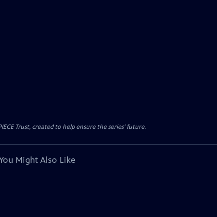
CE Trust, created to help ensure the series’ future.
You Might Also Like