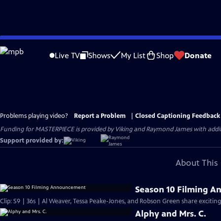
Skip
to
Live TV
Shows
My List
Shop
Donate
Main
Content
Problems playing video?
Report a Problem
|
Closed Captioning Feedback
Funding for MASTERPIECE is provided by Viking and Raymond James with additio
Support provided by:
About This 
Season 10 Filming 
Clip: S9 | 36s | Al Weaver, Tessa Peake-Jones, and Robson Green share exciting
Alphy and Mrs. C.