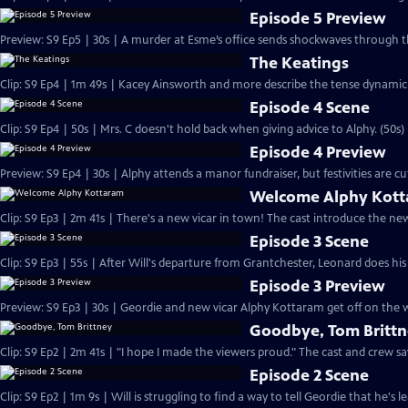
Episode 5 Preview
Preview: S9 Ep5 | 30s | A murder at Esme’s office sends shockwaves through th
The Keatings
Clip: S9 Ep4 | 1m 49s | Kacey Ainsworth and more describe the tense dynamic i
Episode 4 Scene
Clip: S9 Ep4 | 50s | Mrs. C doesn't hold back when giving advice to Alphy. (50s)
Episode 4 Preview
Preview: S9 Ep4 | 30s | Alphy attends a manor fundraiser, but festivities are 
Welcome Alphy Kot
Clip: S9 Ep3 | 2m 41s | There's a new vicar in town! The cast introduce the n
Episode 3 Scene
Clip: S9 Ep3 | 55s | After Will's departure from Grantchester, Leonard does his
Episode 3 Preview
Preview: S9 Ep3 | 30s | Geordie and new vicar Alphy Kottaram get off on the w
Goodbye, Tom Britt
Clip: S9 Ep2 | 2m 41s | "I hope I made the viewers proud." The cast and crew s
Episode 2 Scene
Clip: S9 Ep2 | 1m 9s | Will is struggling to find a way to tell Geordie that he's 