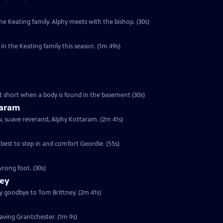
e Keating family. Alphy meets with the bishop. (30s)
n the Keating family this season. (1m 49s)
cut short when a body is found in the basement (30s)
taram
ew, suave reverand, Alphy Kottaram. (2m 41s)
 best to step in and comfort Geordie. (55s)
rong foot. (30s)
ney
ay goodbye to Tom Brittney. (2m 41s)
leaving Grantchester. (1m 9s)