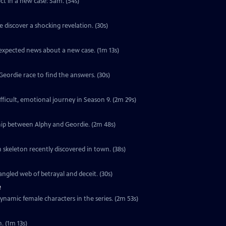
ect in a new case: Sam. (54s)
 discover a shocking revelation. (30s)
unexpected news about a new case. (1m 13s)
ordie race to find the answers. (30s)
ifficult, emotional journey in Season 9. (2m 29s)
hip between Alphy and Geordie. (2m 48s)
 skeleton recently discovered in town. (38s)
ngled web of betrayal and deceit. (30s)
e
ynamic female characters in the series. (2m 53s)
. (1m 13s)