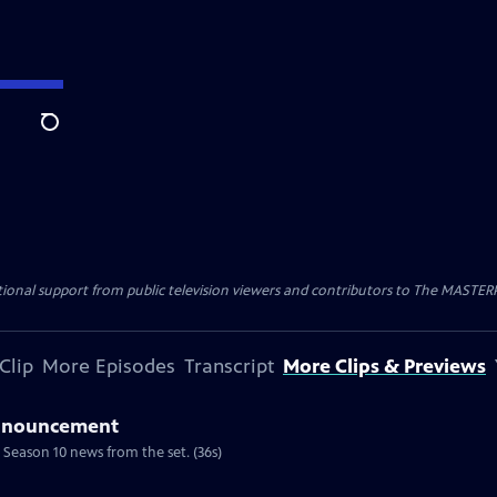
Search
nal support from public television viewers and contributors to The MASTERPIE
Clip
More Episodes
Transcript
More Clips & Previews
Announcement
 Season 10 news from the set. (36s)