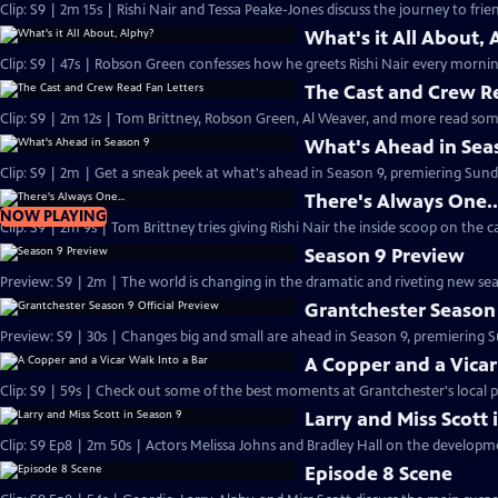
Clip: S9 | 2m 15s | Rishi Nair and Tessa Peake-Jones discuss the journey to frie
What's it All About, 
Clip: S9 | 47s | Robson Green confesses how he greets Rishi Nair every morning
The Cast and Crew R
Clip: S9 | 2m 12s | Tom Brittney, Robson Green, Al Weaver, and more read some
What's Ahead in Sea
Clip: S9 | 2m | Get a sneak peek at what's ahead in Season 9, premiering Sunda
There's Always One..
NOW PLAYING
Clip: S9 | 2m 9s | Tom Brittney tries giving Rishi Nair the inside scoop on the c
Season 9 Preview
Preview: S9 | 2m | The world is changing in the dramatic and riveting new se
Grantchester Season 
Preview: S9 | 30s | Changes big and small are ahead in Season 9, premiering Su
A Copper and a Vicar
Clip: S9 | 59s | Check out some of the best moments at Grantchester's local p
Larry and Miss Scott 
Clip: S9 Ep8 | 2m 50s | Actors Melissa Johns and Bradley Hall 
Episode 8 Scene