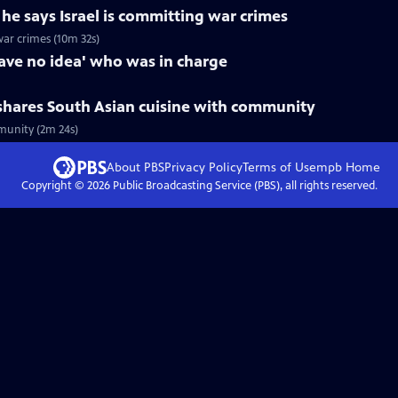
e says Israel is committing war crimes
war crimes (10m 32s)
have no idea' who was in charge
shares South Asian cuisine with community
munity (2m 24s)
About PBS
Privacy Policy
Terms of Use
mpb
Home
Copyright ©
2026
Public Broadcasting Service (PBS), all rights reserved.