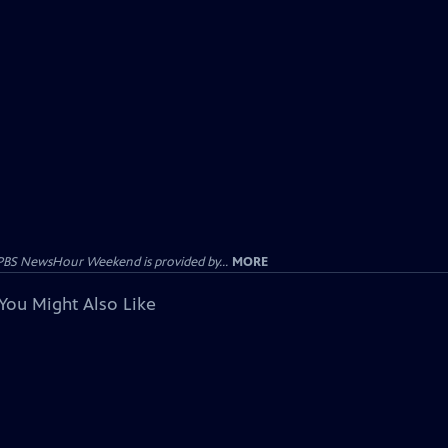
PBS NewsHour Weekend is provided by...
MORE
You Might Also Like