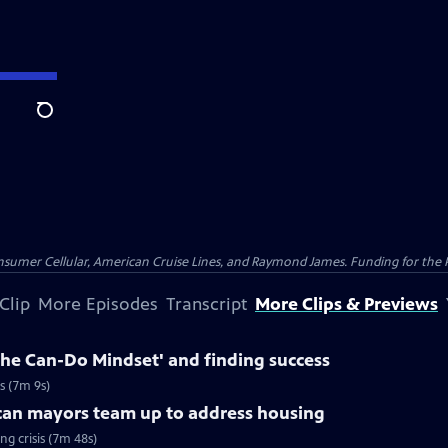
Search
nsumer Cellular, American Cruise Lines, and Raymond James. Funding for the 
Clip
More Episodes
Transcript
More Clips & Previews
The Can-Do Mindset' and finding success
s (7m 9s)
can mayors team up to address housing
g crisis (7m 48s)