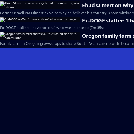
Ehud Olmert on why h
Former Israeli PM Olmert explains why he believes his country is committing 
Ex-DOGE staffer: 'I 
Ex-DOGE staffer: 'I have no idea' who was in charge (7m 35s)
Oregon family farm 
Family farm in Oregon grows crops to share South Asian cuisine with its com