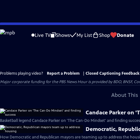
Skip
to
Live TV
Shows
My List
Shop
Donate
Main
Content
Problems playing video?
Report a Problem
|
Closed Captioning Feedback
Major corporate funding for the PBS News Hour is provided by BDO, BNSF, Co
About This 
Candace Parker on '
Basketball legend Candace Parker on 'The Can-Do Mindset' and finding succes
Democratic, Republi
How Democratic and Republican mayors are teaming up to address the housin