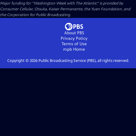
Major funding for “Washington Week with The Atlantic” is provided by
Consumer Cellular, Otsuka, Kaiser Permanente, the Yuen Foundation, and
the Corporation for Public Broadcasting.
About PBS
Privacy Policy
Terms of Use
mpb
Home
Copyright ©
2026
Public Broadcasting Service (PBS), all rights reserved.