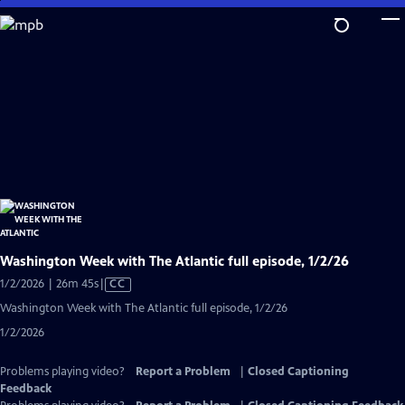
Skip
to
Main
Content
Washington Week with The Atlantic full episode, 1/2/26
Video
1/2/2026 | 26m 45s
|
CC
has
Washington Week with The Atlantic full episode, 1/2/26
Closed
1/2/2026
Captions
Problems playing video?
Report a Problem
|
Closed Captioning
Feedback