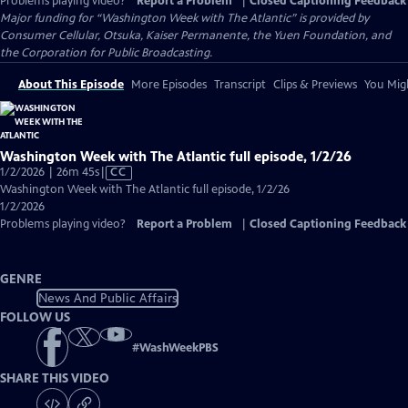
Problems playing video?
Report a Problem
|
Closed Captioning Feedback
Major funding for “Washington Week with The Atlantic” is provided by
Consumer Cellular, Otsuka, Kaiser Permanente, the Yuen Foundation, and
the Corporation for Public Broadcasting.
About This Episode
More Episodes
Transcript
Clips & Previews
You Migh
Washington Week with The Atlantic full episode, 1/2/26
Video
1/2/2026 | 26m 45s
|
CC
has
Washington Week with The Atlantic full episode, 1/2/26
Closed
1/2/2026
Captions
Problems playing video?
Report a Problem
|
Closed Captioning Feedback
GENRE
News And Public Affairs
FOLLOW US
#
WashWeekPBS
SHARE THIS VIDEO