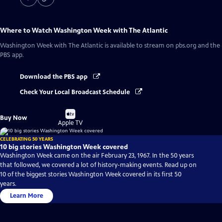
Where to Watch
Washington Week with The Atlantic
Washington Week with The Atlantic
is available to stream on pbs.org and the
PBS app.
Download the PBS app
Check Your Local Broadcast Schedule
Buy
Buy Now
on
Apple TV
CELEBRATING 50 YEARS
10 big stories Washington Week covered
Washington Week came on the air February 23, 1967. In the 50 years
that followed, we covered a lot of history-making events. Read up on
10 of the biggest stories Washington Week covered in its first 50
years.
Learn More