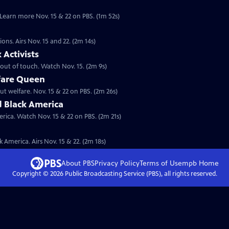
. Learn more Nov. 15 & 22 on PBS. (1m 52s)
ions. Airs Nov. 15 and 22. (2m 14s)
Activists
s out of touch. Watch Nov. 15. (2m 9s)
fare Queen
ut welfare. Nov. 15 & 22 on PBS. (2m 26s)
d Black America
rica. Watch Nov. 15 & 22 on PBS. (2m 21s)
 America. Airs Nov. 15 & 22. (2m 18s)
About PBS
Privacy Policy
Terms of Use
mpb
Home
Copyright ©
2026
Public Broadcasting Service (PBS), all rights reserved.