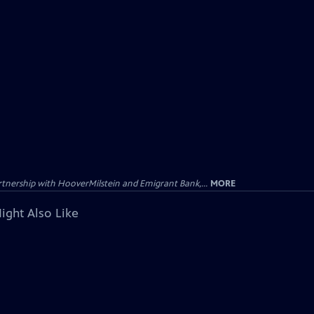
tnership with HooverMilstein and Emigrant Bank,...
MORE
ight Also Like