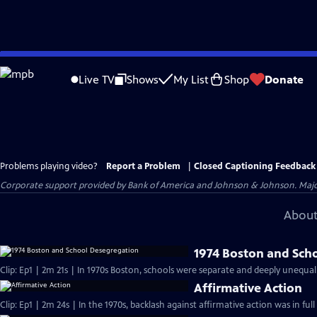
Skip
to
Live TV
Shows
My List
Shop
Donate
Main
Content
Problems playing video?
Report a Problem
|
Closed Captioning Feedback
Corporate support provided by Bank of America and Johnson & Johnson. Major 
About
1974 Boston and Sch
Clip: Ep1 | 2m 21s | In 1970s Boston, schools were separate and deeply unequal
Affirmative Action
Clip: Ep1 | 2m 24s | In the 1970s, backlash against affirmative action was in ful