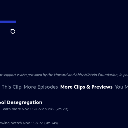
Search
support is also provided by the Howard and Abby Milstein Foundation, in par
 This Clip
More Episodes
More Clips & Previews
You M
ool Desegregation
. Learn more Nov. 15 & 22 on PBS. (2m 21s)
l swing. Watch Nov. 15 & 22. (2m 24s)