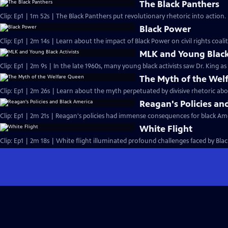
The Black Panthers
Clip: Ep1 | 1m 52s | The Black Panthers put revolutionary rhetoric into action
Black Power
Clip: Ep1 | 2m 14s | Learn about the impact of Black Power on civil rights coalit
MLK and Young Black 
Clip: Ep1 | 2m 9s | In the late 1960s, many young black activists saw Dr. King a
The Myth of the Wel
Clip: Ep1 | 2m 26s | Learn about the myth perpetuated by divisive rhetoric abo
Reagan's Policies an
Clip: Ep1 | 2m 21s | Reagan's policies had immense consequences for black Ame
White Flight
Clip: Ep1 | 2m 18s | White flight illuminated profound challenges faced by Black