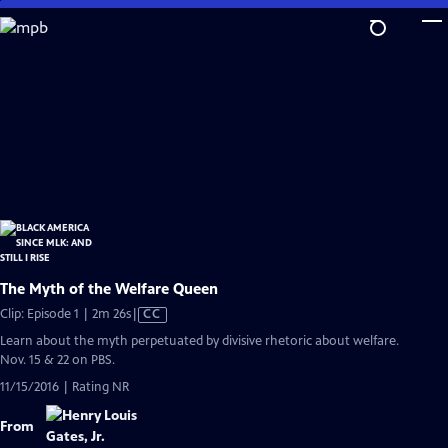
Skip
to
Main
Content
The Myth of the Welfare Queen
Video
Clip: Episode 1 | 2m 26s
|
CC
has
Learn about the myth perpetuated by divisive rhetoric about welfare.
Closed
Nov. 15 & 22 on PBS.
Captions
11/15/2016 | Rating NR
From