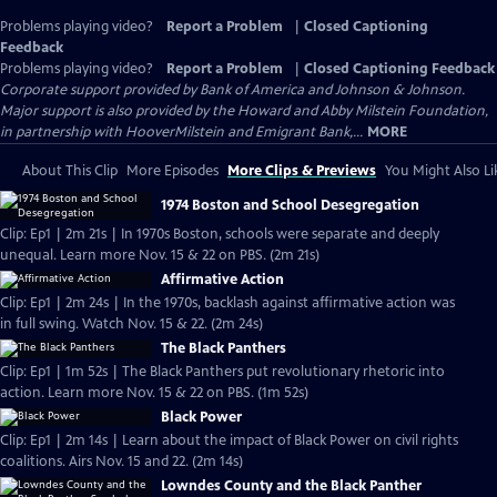
Problems playing video?
Report a Problem
|
Closed Captioning
Feedback
Problems playing video?
Report a Problem
|
Closed Captioning Feedback
Corporate support provided by Bank of America and Johnson & Johnson.
Major support is also provided by the Howard and Abby Milstein Foundation,
in partnership with HooverMilstein and Emigrant Bank,...
MORE
About This Clip
More Episodes
More Clips & Previews
You Might Also Li
1974 Boston and School Desegregation
Clip: Ep1 | 2m 21s | In 1970s Boston, schools were separate and deeply
unequal. Learn more Nov. 15 & 22 on PBS. (2m 21s)
Affirmative Action
Clip: Ep1 | 2m 24s | In the 1970s, backlash against affirmative action was
in full swing. Watch Nov. 15 & 22. (2m 24s)
The Black Panthers
Clip: Ep1 | 1m 52s | The Black Panthers put revolutionary rhetoric into
action. Learn more Nov. 15 & 22 on PBS. (1m 52s)
Black Power
Clip: Ep1 | 2m 14s | Learn about the impact of Black Power on civil rights
coalitions. Airs Nov. 15 and 22. (2m 14s)
Lowndes County and the Black Panther