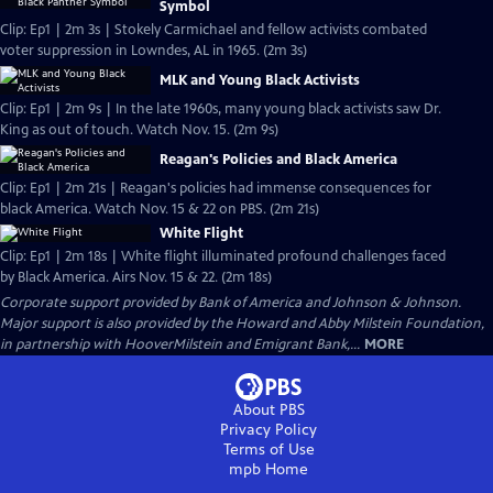
Symbol
Clip: Ep1 | 2m 3s | Stokely Carmichael and fellow activists combated
voter suppression in Lowndes, AL in 1965. (2m 3s)
MLK and Young Black Activists
Clip: Ep1 | 2m 9s | In the late 1960s, many young black activists saw Dr.
King as out of touch. Watch Nov. 15. (2m 9s)
Reagan's Policies and Black America
Clip: Ep1 | 2m 21s | Reagan's policies had immense consequences for
black America. Watch Nov. 15 & 22 on PBS. (2m 21s)
White Flight
Clip: Ep1 | 2m 18s | White flight illuminated profound challenges faced
by Black America. Airs Nov. 15 & 22. (2m 18s)
Corporate support provided by Bank of America and Johnson & Johnson.
Major support is also provided by the Howard and Abby Milstein Foundation,
in partnership with HooverMilstein and Emigrant Bank,...
MORE
About PBS
Privacy Policy
Terms of Use
mpb
Home