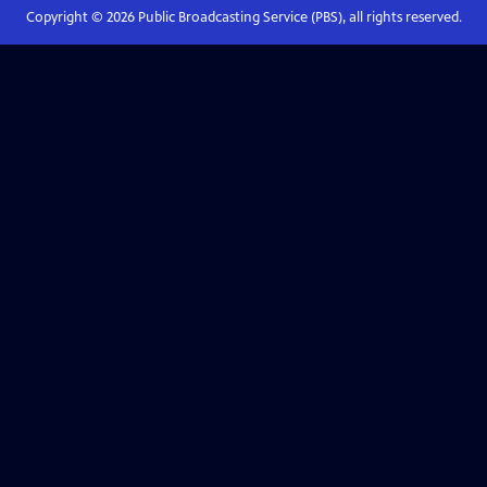
Copyright ©
2026
Public Broadcasting Service (PBS), all rights reserved.