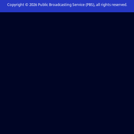
Copyright ©
2026
Public Broadcasting Service (PBS), all rights reserved.