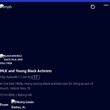
Skip
to
Main
Content
MLK and Young Black Activists
Video
Clip: Episode 1 | 2m 9s
|
CC
has
In the late 1960s, many young black activists saw Dr. King as out of
Closed
touch. Watch Nov. 15.
Captions
11/15/2016 | Rating NR
From