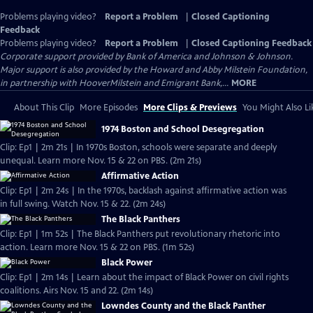
Problems playing video?
Report a Problem
|
Closed Captioning
Feedback
Problems playing video?
Report a Problem
|
Closed Captioning Feedback
Corporate support provided by Bank of America and Johnson & Johnson.
Major support is also provided by the Howard and Abby Milstein Foundation,
in partnership with HooverMilstein and Emigrant Bank,...
MORE
About This Clip
More Episodes
More Clips & Previews
You Might Also Li
1974 Boston and School Desegregation
Clip: Ep1 | 2m 21s | In 1970s Boston, schools were separate and deeply
unequal. Learn more Nov. 15 & 22 on PBS. (2m 21s)
Affirmative Action
Clip: Ep1 | 2m 24s | In the 1970s, backlash against affirmative action was
in full swing. Watch Nov. 15 & 22. (2m 24s)
The Black Panthers
Clip: Ep1 | 1m 52s | The Black Panthers put revolutionary rhetoric into
action. Learn more Nov. 15 & 22 on PBS. (1m 52s)
Black Power
Clip: Ep1 | 2m 14s | Learn about the impact of Black Power on civil rights
coalitions. Airs Nov. 15 and 22. (2m 14s)
Lowndes County and the Black Panther