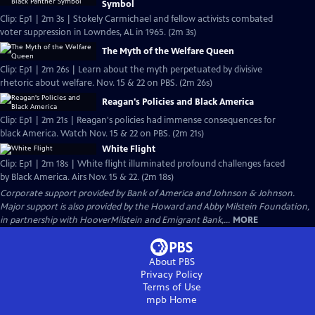
Symbol
Clip: Ep1 | 2m 3s | Stokely Carmichael and fellow activists combated
voter suppression in Lowndes, AL in 1965. (2m 3s)
The Myth of the Welfare Queen
Clip: Ep1 | 2m 26s | Learn about the myth perpetuated by divisive
rhetoric about welfare. Nov. 15 & 22 on PBS. (2m 26s)
Reagan's Policies and Black America
Clip: Ep1 | 2m 21s | Reagan's policies had immense consequences for
black America. Watch Nov. 15 & 22 on PBS. (2m 21s)
White Flight
Clip: Ep1 | 2m 18s | White flight illuminated profound challenges faced
by Black America. Airs Nov. 15 & 22. (2m 18s)
Corporate support provided by Bank of America and Johnson & Johnson.
Major support is also provided by the Howard and Abby Milstein Foundation,
in partnership with HooverMilstein and Emigrant Bank,...
MORE
About PBS
Privacy Policy
Terms of Use
mpb
Home