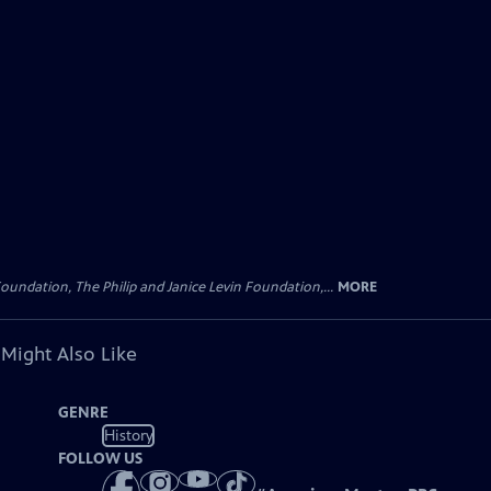
oundation, The Philip and Janice Levin Foundation,...
MORE
 Might Also Like
GENRE
History
FOLLOW US