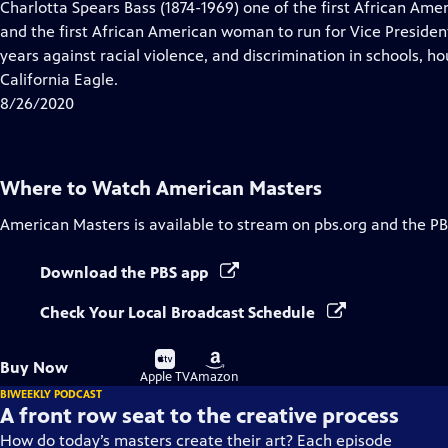
has
Charlotta Spears Bass (1874-1969) one of the first African A
Closed
and the first African American woman to run for Vice President
Captions
years against racial violence, and discrimination in schools, h
California Eagle.
8/26/2020
Where to Watch
American Masters
American Masters
is available to stream on pbs.org and the PB
Download the PBS app
Check Your Local Broadcast Schedule
Buy
Buy
Buy Now
on
on
Apple TV
Amazon
BIWEEKLY PODCAST
A front row seat to the creative process
How do today’s masters create their art? Each episode