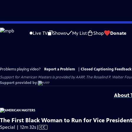
Skip
to
Live TV
Shows
My List
Shop
Donate
Main
Content
Problems playing video?
Report a Problem
|
Closed Captioning Feedback
Support for American Masters is provided by AARP, The Rosalind P. Walter Foun
Support provided by:
About T
The First Black Woman to Run for Vice President
Video
Special | 12m 32s
|
CC