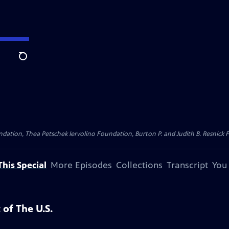
Search
dation, Thea Petschek Iervolino Foundation, Burton P. and Judith B. Resnick F
his Special
More Episodes
Collections
Transcript
You
 of The U.S.