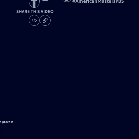
#
AmericanMastersPBS
SHARE THIS VIDEO