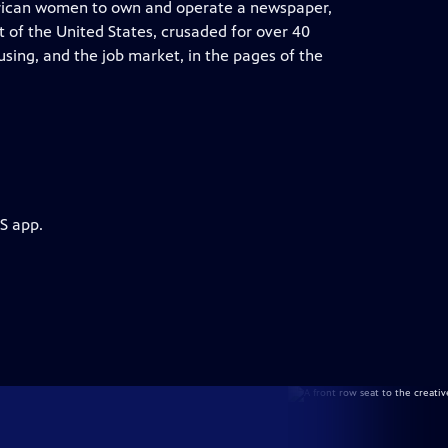
merican women to own and operate a newspaper,
 of the United States, crusaded for over 40
ousing, and the job market, in the pages of the
S app.