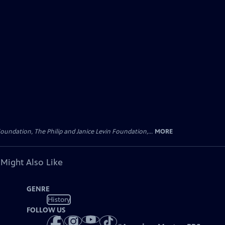
oundation, The Philip and Janice Levin Foundation,...
MORE
 Might Also Like
GENRE
History
FOLLOW US