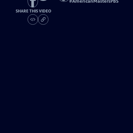
#
AmericanMastersPBS
SHARE THIS VIDEO