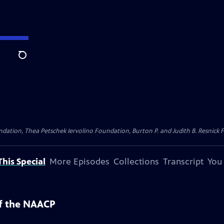
Search
dation, Thea Petschek Iervolino Foundation, Burton P. and Judith B. Resnick F
his Special
More Episodes
Collections
Transcript
You
of the NAACP