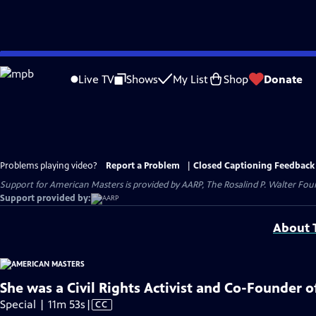
Skip
to
Live TV
Shows
My List
Shop
Donate
Main
Content
Problems playing video?
Report a Problem
|
Closed Captioning Feedback
Support for American Masters is provided by AARP, The Rosalind P. Walter Foun
Support provided by:
About T
She was a Civil Rights Activist and Co-Founder 
Video
Special | 11m 53s
|
CC