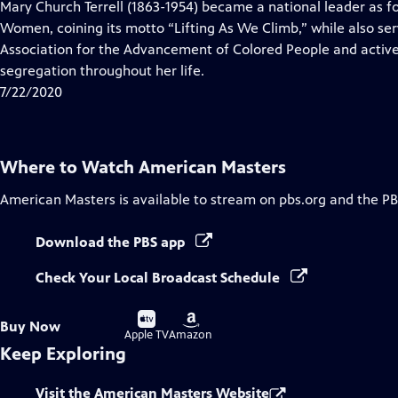
has
Mary Church Terrell (1863-1954) became a national leader as f
Closed
Women, coining its motto “Lifting As We Climb,” while also se
Captions
Association for the Advancement of Colored People and active
segregation throughout her life.
7/22/2020
Where to Watch
American Masters
American Masters
is available to stream on pbs.org and the PB
Download the PBS app
Check Your Local Broadcast Schedule
Buy
Buy
Buy Now
on
on
Apple TV
Amazon
Keep Exploring
Visit the American Masters Website