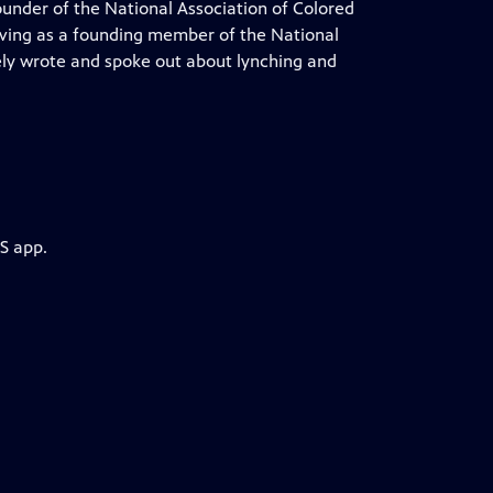
ounder of the National Association of Colored
rving as a founding member of the National
ly wrote and spoke out about lynching and
S app.