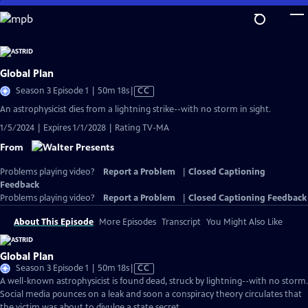
Skip
to
Main
Content
Global Plan
Video
Season 3 Episode 1 | 50m 18s
|
CC
has
An astrophysicist dies from a lightning strike--with no storm in sight.
Closed
1/5/2024 | Expires 1/1/2028 | Rating TV-MA
Captions
From
Problems playing video?
Report a Problem
|
Closed Captioning
Feedback
Problems playing video?
Report a Problem
|
Closed Captioning Feedback
About This Episode
More Episodes
Transcript
You Might Also Like
Global Plan
Video
Season 3 Episode 1 | 50m 18s
|
CC
has
A well-known astrophysicist is found dead, struck by lightning--with no storm.
Closed
Social media pounces on a leak and soon a conspiracy theory circulates that
Captions
the victim was about to divulge a state secret.