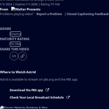
1/5/2024 | Expires 1/1/2028 | Rating TV-MA
From
Problems playing video?
Report a Problem
|
Closed Captioning Feedback
GENRE
Drama
MATURITY RATING
TV-MA
SHARE THIS VIDEO
Where to Watch
Astrid
Astrid
is available to stream on pbs.org and the PBS app.
Download the PBS app
Check Your Local Broadcast Schedule