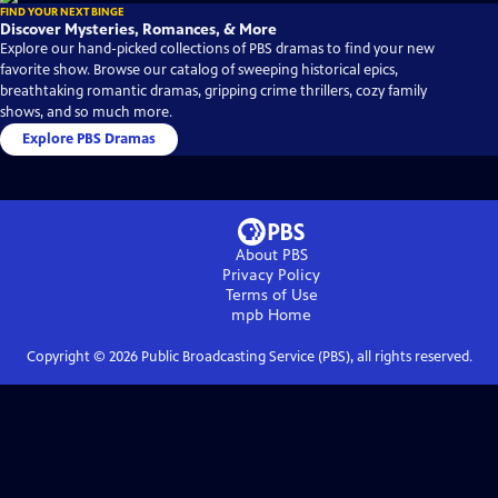
FIND YOUR NEXT BINGE
Discover Mysteries, Romances, & More
Explore our hand-picked collections of PBS dramas to find your new
favorite show. Browse our catalog of sweeping historical epics,
breathtaking romantic dramas, gripping crime thrillers, cozy family
shows, and so much more.
Explore PBS Dramas
About PBS
Privacy Policy
Terms of Use
mpb
Home
Copyright ©
2026
Public Broadcasting Service (PBS), all rights reserved.