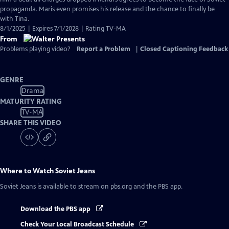
propaganda. Maris even promises his release and the chance to finally be
with Tina.
8/1/2025 | Expires 7/1/2028 | Rating TV-MA
From
Problems playing video?
Report a Problem
|
Closed Captioning Feedback
GENRE
Drama
MATURITY RATING
TV-MA
SHARE THIS VIDEO
Where to Watch
Soviet Jeans
Soviet Jeans
is available to stream on pbs.org and the PBS app.
Download the PBS app
Check Your Local Broadcast Schedule