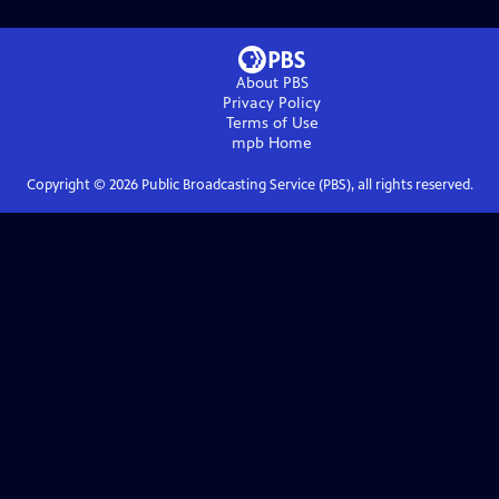
About PBS
Privacy Policy
Terms of Use
mpb
Home
Copyright ©
2026
Public Broadcasting Service (PBS), all rights reserved.