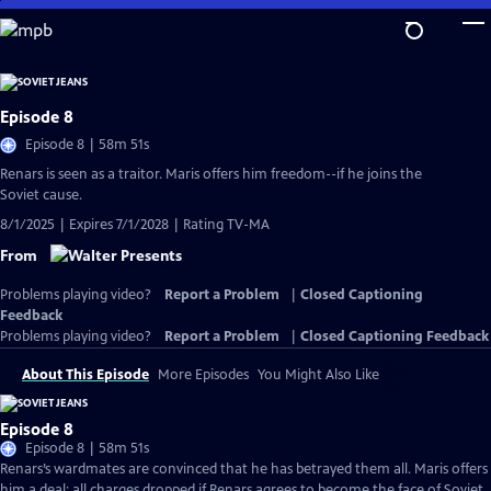
Skip
to
Main
Content
Episode 8
Episode 8 | 58m 51s
Renars is seen as a traitor. Maris offers him freedom--if he joins the
Soviet cause.
8/1/2025 | Expires 7/1/2028 | Rating TV-MA
From
Problems playing video?
Report a Problem
|
Closed Captioning
Feedback
Problems playing video?
Report a Problem
|
Closed Captioning Feedback
About This Episode
More Episodes
You Might Also Like
Episode 8
Episode 8 | 58m 51s
Renars’s wardmates are convinced that he has betrayed them all. Maris offers
him a deal: all charges dropped if Renars agrees to become the face of Soviet