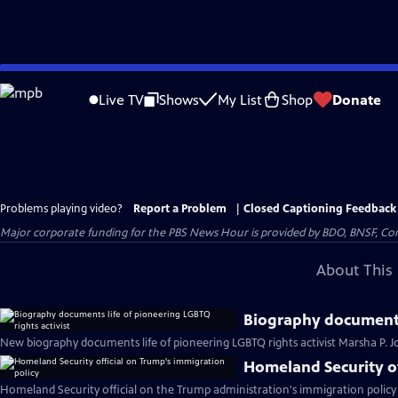
Skip
to
Live TV
Shows
My List
Shop
Donate
Main
Content
Problems playing video?
Report a Problem
|
Closed Captioning Feedback
Major corporate funding for the PBS News Hour is provided by BDO, BNSF, Co
About This 
Biography documents 
New biography documents life of pioneering LGBTQ rights activist Marsha P. 
Homeland Security of
Homeland Security official on the Trump administration's immigration policy