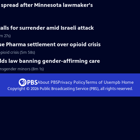
spread after Minnesota lawmaker's
calls for surrender amid Israeli attack
m 27s)
ue Pharma settlement over opioid crisis
ioid crisis (5m 58s)
ds law banning gender-affirming care
nsgender minors (8m 1s)
About PBS
Privacy Policy
Terms of Use
mpb
Home
Copyright ©
2026
Public Broadcasting Service (PBS), all rights reserved.