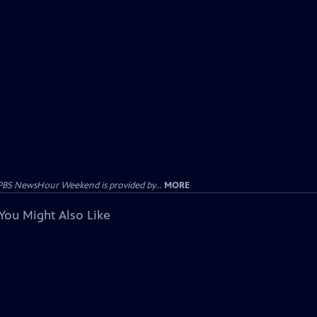
PBS NewsHour Weekend is provided by...
MORE
You Might Also Like