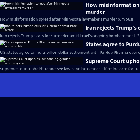
How misinformation 
murder
How misinformation spread after Minnesota lawmaker's murder (6m 58s)
Iran rejects Trump's 
Iran rejects Trump's calls for surrender amid Israel's ongoing bombardment (3
States agree to Purd
U.S. states agree to multi-billion dollar settlement with Purdue Pharma over op
Supreme Court uphol
Supreme Court upholds Tennessee law banning gender-affirming care for tra