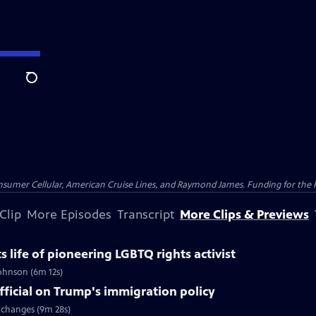
Search
nsumer Cellular, American Cruise Lines, and Raymond James. Funding for the 
Clip
More Episodes
Transcript
More Clips & Previews
life of pioneering LGBTQ rights activist
Johnson (6m 12s)
ficial on Trump's immigration policy
 changes (9m 28s)