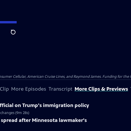
Search
nsumer Cellular, American Cruise Lines, and Raymond James. Funding for the 
Clip
More Episodes
Transcript
More Clips & Previews
ficial on Trump's immigration policy
 changes (9m 28s)
spread after Minnesota lawmaker's