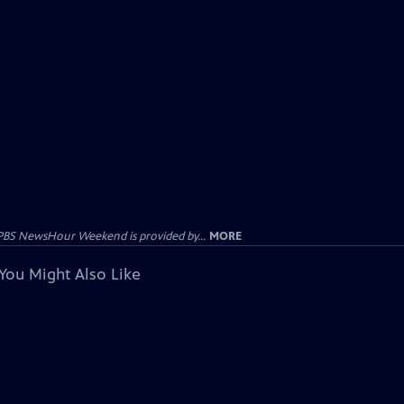
PBS NewsHour Weekend is provided by...
MORE
You Might Also Like