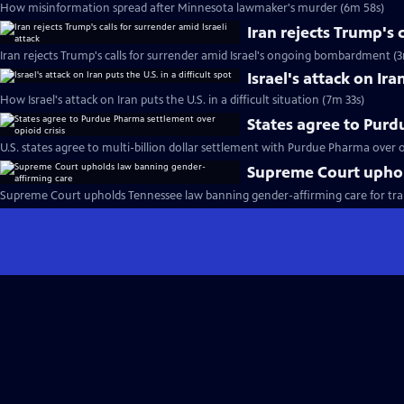
How misinformation spread after Minnesota lawmaker's murder (6m 58s)
Iran rejects Trump's 
Iran rejects Trump's calls for surrender amid Israel's ongoing bombardment (3
Israel's attack on Iran
How Israel's attack on Iran puts the U.S. in a difficult situation (7m 33s)
States agree to Purd
U.S. states agree to multi-billion dollar settlement with Purdue Pharma over op
Supreme Court uphol
Supreme Court upholds Tennessee law banning gender-affirming care for tra