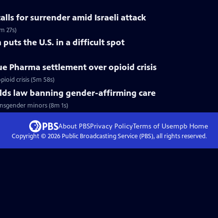
calls for surrender amid Israeli attack
m 27s)
 puts the U.S. in a difficult spot
ue Pharma settlement over opioid crisis
ioid crisis (5m 58s)
ds law banning gender-affirming care
nsgender minors (8m 1s)
About PBS
Privacy Policy
Terms of Use
mpb
Home
Copyright ©
2026
Public Broadcasting Service (PBS), all rights reserved.