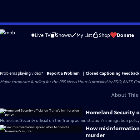
Skip
to
Live TV
Shows
My List
Shop
Donate
Main
Content
Problems playing video?
Report a Problem
|
Closed Captioning Feedback
Major corporate funding for the PBS News Hour is provided by BDO, BNSF, Co
About This 
Homeland Security of
Homeland Security official on the Trump administration's immigration policy
How misinformation 
murder