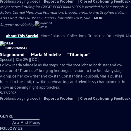
Problems playing video?
Report a Problem
|
Closed Captioning Feedback
Major series funding for GREAT PERFORMANCES is provided by The Joseph &
Robert Cornell Memorial Foundation, the Anna-Maria and Stephen Kellen
Arts Fund, the LuEsther T. Mertz Charitable Trust, Sue...
MORE
Support provided by:
About This Special
More Episodes
Collections
Transcript
You Might Als
Stagebound — Marla Mindelle — "Titaníque"
Video
Special | 12m 29s
|
CC
has
Follow Marla Mindelle as she steps into the spotlight as both star and co-
Closed
creator of “Titaníque,” bringing her singular vision to the Broadway stage.
Captions
Alongside her co-writer and co-star, Constantine Rousouli, Marla pushes
herself to the limit, rewriting, rehearsing, and relentlessly championing the
show as opening night approaches.
5/12/2026
Problems playing video?
Report a Problem
|
Closed Captioning Feedback
GENRE
Arts And Music
FOLLOW US