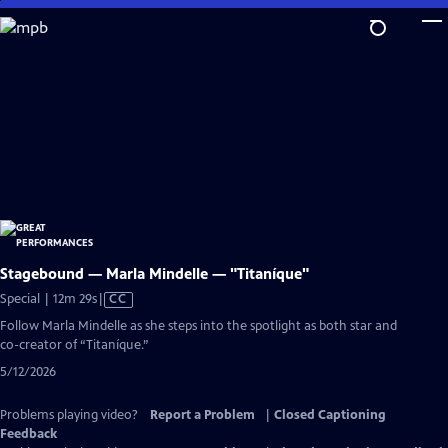
Skip
to
Main
Content
Stagebound — Marla Mindelle — "Titaníque"
Video
Special | 12m 29s
|
CC
has
Follow Marla Mindelle as she steps into the spotlight as both star and
Closed
co-creator of “Titaníque.”
Captions
5/12/2026
Problems playing video?
Report a Problem
|
Closed Captioning
Feedback