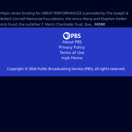
Major series funding for GREAT PERFORMANCES is provided by The Joseph &
Robert Cornell Memorial Foundation, the Anna-Maria and Stephen Kellen
Arts Fund, the LuEsther T. Mertz Charitable Trust, Sue...
MORE
About PBS
Privacy Policy
Terms of Use
mpb
Home
Copyright ©
2026
Public Broadcasting Service (PBS), all rights reserved.