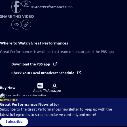
#
GreatPerformancesPBS
SHARE THIS VIDEO
Where to Watch
Great Performances
Great Performances
is available to stream on pbs.org and the PBS app.
Download the PBS app
Check Your Local Broadcast Schedule
Buy
Buy
Buy Now
on
on
Apple TV
Amazon
NEWSLETTER
Great Performances Newsletter
Subscribe to the Great Performances newsletter to keep up with the
latest full episodes to stream, exclusive content, and more!
Subscribe