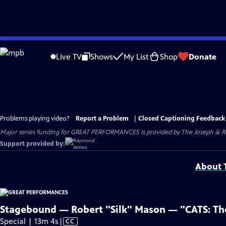
Skip
to
Live TV
Shows
My List
Shop
Donate
Main
Content
Problems playing video?
Report a Problem
|
Closed Captioning Feedback
Major series funding for GREAT PERFORMANCES is provided by The Joseph & Rob
Support provided by:
About T
Stagebound — Robert "Silk" Mason — "CATS: The 
Video
Special | 13m 4s
|
CC