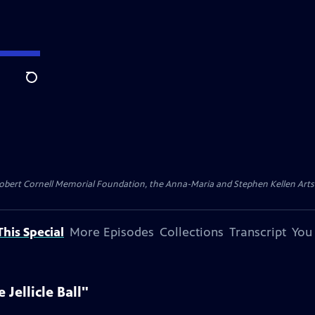
Search
ert Cornell Memorial Foundation, the Anna-Maria and Stephen Kellen Arts Fun
his Special
More Episodes
Collections
Transcript
You
Jellicle Ball"