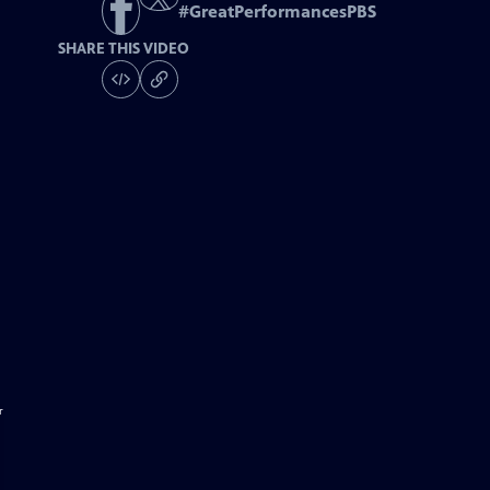
#
GreatPerformancesPBS
SHARE THIS VIDEO