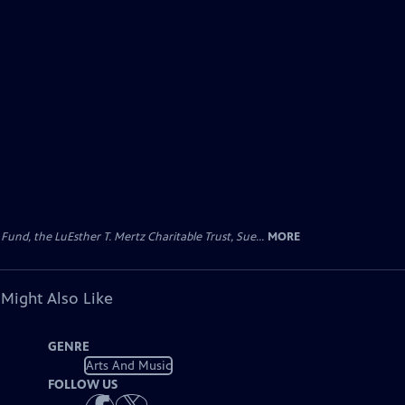
d, the LuEsther T. Mertz Charitable Trust, Sue...
MORE
 Might Also Like
GENRE
Arts And Music
FOLLOW US