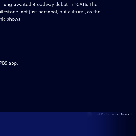
ir long-awaited Broadway debut in “CATS: The
milestone, not just personal, but cultural, as the
nic shows.
 PBS app.