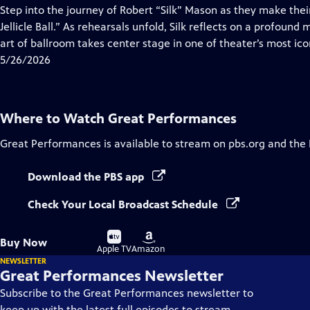
has
Step into the journey of Robert “Silk” Mason as they make the
Closed
Jellicle Ball.” As rehearsals unfold, Silk reflects on a profound 
Captions
art of ballroom takes center stage in one of theater’s most ico
5/26/2026
Where to Watch
Great Performances
Great Performances
is available to stream on pbs.org and the
Download the PBS app
Check Your Local Broadcast Schedule
Buy
Buy
Buy Now
on
on
Apple TV
Amazon
NEWSLETTER
Great Performances Newsletter
Subscribe to the Great Performances newsletter to
keep up with the latest full episodes to stream,