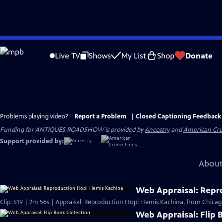
Skip
to
Live TV
Shows
My List
Shop
Donate
Main
Content
Problems playing video?
Report a Problem
|
Closed Captioning Feedback
Funding for ANTIQUES ROADSHOW is provided by
Ancestry
and
American Cru
Support provided by:
About
Web Appraisal: Repr
Clip: S19 | 2m 56s | Appraisal: Reproduction Hopi Hemis Kachina, from Chicag
Web Appraisal: Flip 