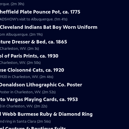
erque. (2m 39s)
effield Plate Pounce Pot, ca. 1775
 ROADSHOW's visit to Albuquerque. (1m 41s)
 Cleveland Indians Bat Boy Worn Uniform
from Albuquerque. (2m 19s)
ture Dresser & Bed, ca. 1865
n Charleston, WV. (2m 3s)
 of Paris Prints, ca. 1930
n Charleston, WV. (2m 50s)
se Cloisonné Cats, ca. 1920
 1920 in Charleston, WV. (2m 46s)
Donaldson Lithographic Co. Poster
Poster in Charleston, WV. (2m 52s)
to Vargas Playing Cards, ca. 1953
3 in Charleston, WV. (2m 22s)
id Webb Burmese Ruby & Diamond Ring
nd ring in Santa Clara (2m 56s)
el Couture & Boutique Suits