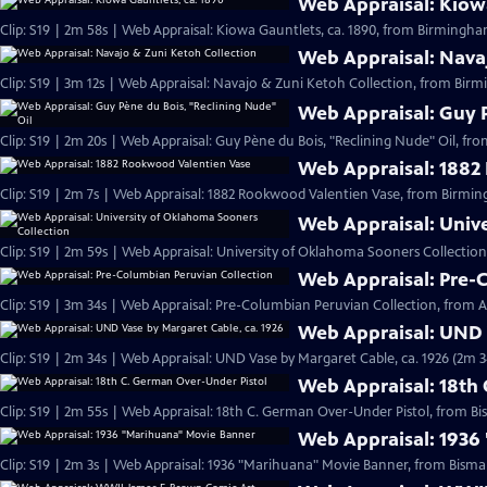
Web Appraisal: Kiowa
Clip: S19 | 2m 58s | Web Appraisal: Kiowa Gauntlets, ca. 1890, from Birmingh
Web Appraisal: Nava
Clip: S19 | 3m 12s | Web Appraisal: Navajo & Zuni Ketoh Collection, from Birm
Web Appraisal: Guy P
Clip: S19 | 2m 20s | Web Appraisal: Guy Pène du Bois, "Reclining Nude" Oil, fr
Web Appraisal: 1882
Clip: S19 | 2m 7s | Web Appraisal: 1882 Rookwood Valentien Vase, from Birmi
Web Appraisal: Univ
Clip: S19 | 2m 59s | Web Appraisal: University of Oklahoma Sooners Collection
Web Appraisal: Pre-
Clip: S19 | 3m 34s | Web Appraisal: Pre-Columbian Peruvian Collection, from Au
Web Appraisal: UND 
Clip: S19 | 2m 34s | Web Appraisal: UND Vase by Margaret Cable, ca. 1926 (2m 3
Web Appraisal: 18th
Clip: S19 | 2m 55s | Web Appraisal: 18th C. German Over-Under Pistol, from Bi
Web Appraisal: 1936
Clip: S19 | 2m 3s | Web Appraisal: 1936 "Marihuana" Movie Banner, from Bismar