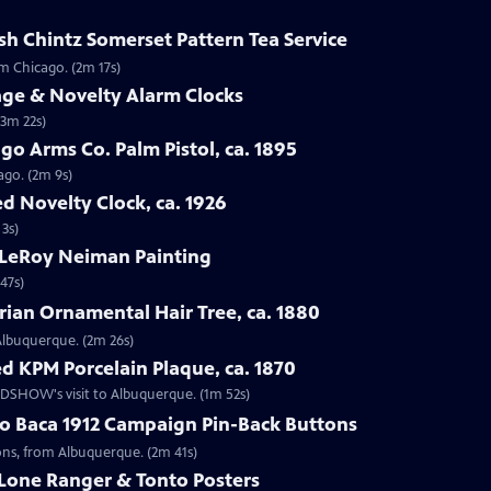
sh Chintz Somerset Pattern Tea Service
om Chicago. (2m 17s)
age & Novelty Alarm Clocks
(3m 22s)
go Arms Co. Palm Pistol, ca. 1895
ago. (2m 9s)
d Novelty Clock, ca. 1926
 3s)
 LeRoy Neiman Painting
47s)
rian Ornamental Hair Tree, ca. 1880
 Albuquerque. (2m 26s)
d KPM Porcelain Plaque, ca. 1870
OADSHOW's visit to Albuquerque. (1m 52s)
go Baca 1912 Campaign Pin-Back Buttons
tons, from Albuquerque. (2m 41s)
 Lone Ranger & Tonto Posters