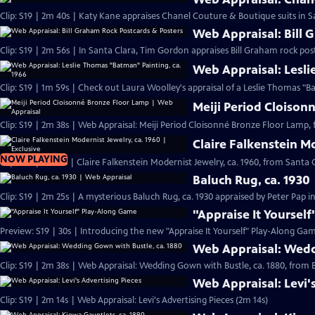
Clip: S19 | 2m 40s | Katy Kane appraises Chanel Couture & Boutique suits in Sa
Web Appraisal: Bill 
Clip: S19 | 2m 56s | In Santa Clara, Tim Gordon appraises Bill Graham rock pos
Web Appraisal: Lesli
Meiji Period Cloison
Clip: S19 | 2m 38s | Web Appraisal: Meiji Period Cloisonné Bronze Floor Lamp, 
Claire Falkenstein Mo
NOW PLAYING
Clip: S19 | 2m 13s | Claire Falkenstein Modernist Jewelry, ca. 1960, from Santa C
Baluch Rug, ca. 1930
Clip: S19 | 2m 25s | A mysterious Baluch Rug, ca. 1930 appraised by Peter Pap i
"Appraise It Yoursel
Preview: S19 | 30s | Introducing the new "Appraise It Yourself" Play-Along Gam
Web Appraisal: Wedd
Clip: S19 | 2m 38s | Web Appraisal: Wedding Gown with Bustle, ca. 1880, fro
Web Appraisal: Levi'
Clip: S19 | 2m 14s | Web Appraisal: Levi's Advertising Pieces (2m 14s)