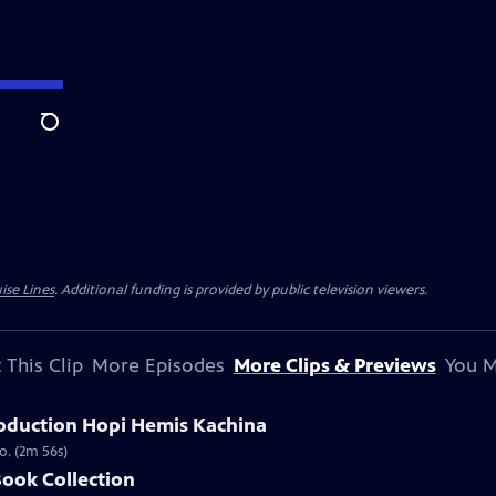
Search
ise Lines
. Additional funding is provided by public television viewers.
 This Clip
More Episodes
More Clips & Previews
You M
oduction Hopi Hemis Kachina
o. (2m 56s)
Book Collection