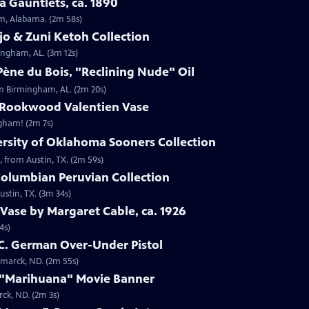
 Gauntlets, ca. 1890
am, Alabama. (2m 58s)
jo & Zuni Ketoh Collection
ingham, AL. (3m 12s)
ène du Bois, "Reclining Nude" Oil
om Birmingham, AL. (2m 20s)
 Rookwood Valentien Vase
ngham! (2m 7s)
ersity of Oklahoma Sooners Collection
, from Austin, TX. (2m 59s)
Columbian Peruvian Collection
stin, TX. (3m 34s)
Vase by Margaret Cable, ca. 1926
4s)
 C. German Over-Under Pistol
smarck, ND. (2m 55s)
 "Marihuana" Movie Banner
ck, ND. (2m 3s)