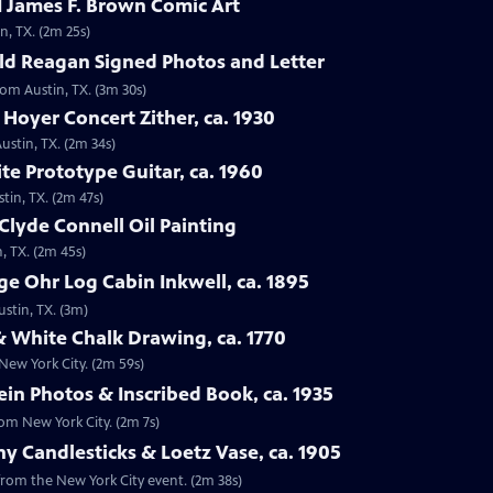
 James F. Brown Comic Art
n, TX. (2m 25s)
ld Reagan Signed Photos and Letter
rom Austin, TX. (3m 30s)
 Hoyer Concert Zither, ca. 1930
ustin, TX. (2m 34s)
te Prototype Guitar, ca. 1960
tin, TX. (2m 47s)
Clyde Connell Oil Painting
, TX. (2m 45s)
e Ohr Log Cabin Inkwell, ca. 1895
ustin, TX. (3m)
 White Chalk Drawing, ca. 1770
New York City. (2m 59s)
ein Photos & Inscribed Book, ca. 1935
rom New York City. (2m 7s)
ny Candlesticks & Loetz Vase, ca. 1905
, from the New York City event. (2m 38s)