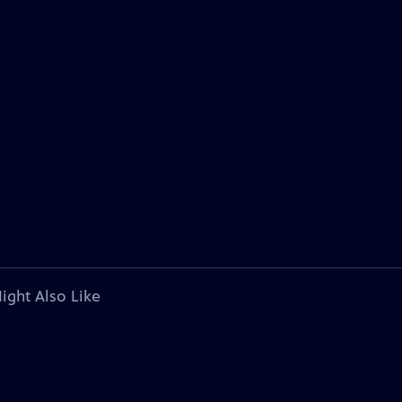
ight Also Like