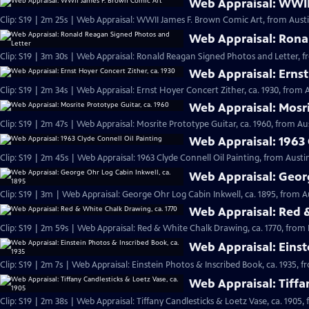
Web Appraisal: WWII
Clip: S19 | 2m 25s | Web Appraisal: WWII James F. Brown Comic Art, from Austi
Web Appraisal: Rona
Clip: S19 | 3m 30s | Web Appraisal: Ronald Reagan Signed Photos and Letter, f
Web Appraisal: Ernst
Clip: S19 | 2m 34s | Web Appraisal: Ernst Hoyer Concert Zither, ca. 1930, from A
Web Appraisal: Mosri
Clip: S19 | 2m 47s | Web Appraisal: Mosrite Prototype Guitar, ca. 1960, from Aus
Web Appraisal: 1963 
Clip: S19 | 2m 45s | Web Appraisal: 1963 Clyde Connell Oil Painting, from Austin
Web Appraisal: Georg
Clip: S19 | 3m | Web Appraisal: George Ohr Log Cabin Inkwell, ca. 1895, from A
Web Appraisal: Red &
Clip: S19 | 2m 59s | Web Appraisal: Red & White Chalk Drawing, ca. 1770, from 
Web Appraisal: Einst
Clip: S19 | 2m 7s | Web Appraisal: Einstein Photos & Inscribed Book, ca. 1935, f
Web Appraisal: Tiffa
Clip: S19 | 2m 38s | Web Appraisal: Tiffany Candlesticks & Loetz Vase, ca. 1905