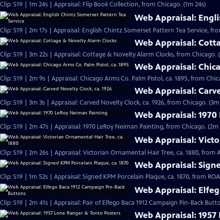
Clip: S19 | 1m 24s | Appraisal: Flip Book Collection, from Chicago. (1m 24s)
Web Appraisal: Engli
Clip: S19 | 2m 17s | Appraisal: English Chintz Somerset Pattern Tea Service, fr
Web Appraisal: Cott
Clip: S19 | 3m 22s | Appraisal: Cottage & Novelty Alarm Clocks, from Chicago. 
Web Appraisal: Chica
Clip: S19 | 2m 9s | Appraisal: Chicago Arms Co. Palm Pistol, ca. 1895, from Chic
Web Appraisal: Carve
Clip: S19 | 3m 3s | Appraisal: Carved Novelty Clock, ca. 1926, from Chicago. (3m
Web Appraisal: 1970
Clip: S19 | 2m 47s | Appraisal: 1970 LeRoy Neiman Painting, from Chicago. (2m 
Web Appraisal: Victo
Clip: S19 | 2m 26s | Appraisal: Victorian Ornamental Hair Tree, ca. 1880, from
Web Appraisal: Signe
Clip: S19 | 1m 52s | Appraisal: Signed KPM Porcelain Plaque, ca. 1870, from R
Web Appraisal: Elfe
Clip: S19 | 2m 41s | Appraisal: Pair of Elfego Baca 1912 Campaign Pin-Back But
Web Appraisal: 1957