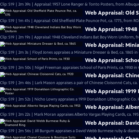
Clip: S19 | 2m 39s | Appraisal: 1957 Lone Ranger & Tonto Posters, from Albuqu
Web Appraisal: Old Sh
Clip: S19 | 1m 41s | Appraisal: Old Sheffield Plate Pounce Pot, ca. 1775, from
Web Appraisal: 1948
Clip: S19 | 2m 19s | Appraisal: 1948 Cleveland Indians Bat Boy Worn Uniform, 
Web Appraisal: Minia
Clip: S19 | 2m 3s | Floyd Jones appraises a Miniature Dresser & Bed, ca. 1865 i
Web Appraisal: School
Clip: S19 | 2m 50s | Nigel Freeman appraises School of Paris Prints, ca. 1930 i
Web Appraisal: Chine
Clip: S19 | 2m 46s | Lark Mason appraises a pair of Chinese Cloisonné Cats, ca.
Web Appraisal: 1919 
Clip: S19 | 2m 52s | Nicho Lowry appraises a 1919 Donaldson Lithographic Co. 
Web Appraisal: Alber
Clip: S19 | 2m 22s | Mark Moran appraises Alberto Vargas Playing Cards, ca. 195
Web Appraisal: Dav
Clip: S19 | 2m 56s | Jill Burgum appraises a David Webb Burmese ruby & diamo
Web Appraisal: Chan