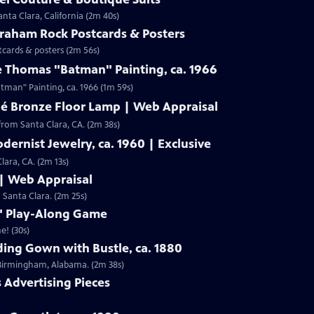
nta Clara, California (2m 40s)
Graham Rock Postcards & Posters
tcards & posters (2m 56s)
e Thomas "Batman" Painting, ca. 1966
Clip: S19 | 1m 59s | Check out Laura Woolley's appraisal of a Leslie Thomas "Batman" Painting, ca. 1966 (1m 59s)
né Bronze Floor Lamp | Web Appraisal
from Santa Clara, CA. (2m 38s)
dernist Jewelry, ca. 1960 | Exclusive
lara, CA. (2m 13s)
 | Web Appraisal
n Santa Clara. (2m 25s)
f" Play-Along Game
e! (30s)
ing Gown with Bustle, ca. 1880
m Birmingham, Alabama. (2m 38s)
s Advertising Pieces