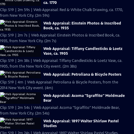
ca. 1770
Clip: S19 | 2m 59s | Web Appraisal: Red & White Chalk Drawing, ca. 1770,
from New York City. (2m 59s)
Web Appraisal: Einstein Photos & Inscribed
Book, ca. 1935
Clip: S19 | 2m 7s | Web Appraisal: Einstein Photos & Inscribed Book, ca.
1935, from New York City. (2m 7s)
Web Appraisal: Tiffany Candlesticks & Loetz
Vase, ca. 1905
Clip: S19 | 2m 38s | Web Appraisal: Tiffany Candlesticks & Loetz Vase, ca.
1905, from the New York City event. (2m 38s)
Web Appraisal: Petroliana & Bicycle Posters
Clip: S19 | 4m | Web Appraisal: Petroliana & Bicycle Posters, from the
2014 New York City event. (4m)
Web Appraisal: Acoma "Sgraffito" Moldmade
Bear
Clip: S19 | 2m 54s | Web Appraisal: Acoma "Sgraffito" Moldmade Bear,
from New York City. (2m 54s)
Web Appraisal: 1897 Walter Shirlaw Pastel
Studies
Clip: S19 | 2m 24s | Web Appraisal: 1897 Walter Shirlaw Pastel Studies,