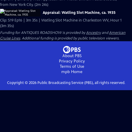
from New York City. (2m 24s)
Appraisal: Watling Slot Machine, ca. 1935
Clip: S19 Ep16 | 3m 35s | Watling Slot Machine in Charleston WV, Hour 1
(3m 35s)
Funding for ANTIQUES ROADSHOW is provided by
Ancestry
and
American
Cruise Lines
. Additional funding is provided by public television viewers.
About PBS
Privacy Policy
Terms of Use
mpb
Home
Copyright ©
2026
Public Broadcasting Service (PBS), all rights reserved.