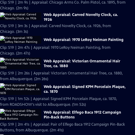
Clip: S19 | 2m 9s | Appraisal: Chicago Arms Co. Palm Pistol, ca. 1895, from
Chicago. (2m 9s)
Web Appraisal: Carved Novelty Clock, ca.
1926
Clip: S19 | 3m 3s | Appraisal: Carved Novelty Clock, ca. 1926, from
Chicago. (3m 3s)
Web Appraisal: 1970 LeRoy Neiman Painting
Clip: S19 | 2m 47s | Appraisal: 1970 LeRoy Neiman Painting, from
Chicago. (2m 47s)
Web Appraisal: Victorian Ornamental Hair
Tree, ca. 1880
Clip: S19 | 2m 26s | Appraisal: Victorian Ornamental Hair Tree, ca. 1880,
from Albuquerque. (2m 26s)
Web Appraisal: Signed KPM Porcelain Plaque,
ca. 1870
Clip: S19 | 1m 52s | Appraisal: Signed KPM Porcelain Plaque, ca. 1870,
from ROADSHOW's visit to Albuquerque. (1m 52s)
Web Appraisal: Elfego Baca 1912 Campaign
Pin-Back Buttons
Clip: S19 | 2m 41s | Appraisal: Pair of Elfego Baca 1912 Campaign Pin-Back
Buttons, from Albuquerque. (2m 41s)