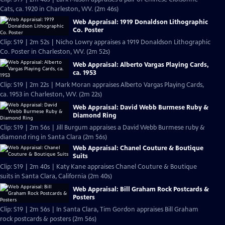
Cats, ca. 1920 in Charleston, WV. (2m 46s)
Web Appraisal: 1919 Donaldson Lithographic
Co. Poster
Clip: S19 | 2m 52s | Nicho Lowry appraises a 1919 Donaldson Lithographic
Co. Poster in Charleston, WV. (2m 52s)
Web Appraisal: Alberto Vargas Playing Cards,
ca. 1953
Clip: S19 | 2m 22s | Mark Moran appraises Alberto Vargas Playing Cards,
ca. 1953 in Charleston, WV. (2m 22s)
Web Appraisal: David Webb Burmese Ruby &
Diamond Ring
Clip: S19 | 2m 56s | Jill Burgum appraises a David Webb Burmese ruby &
diamond ring in Santa Clara (2m 56s)
Web Appraisal: Chanel Couture & Boutique
Suits
Clip: S19 | 2m 40s | Katy Kane appraises Chanel Couture & Boutique
suits in Santa Clara, California (2m 40s)
Web Appraisal: Bill Graham Rock Postcards &
Posters
Clip: S19 | 2m 56s | In Santa Clara, Tim Gordon appraises Bill Graham
rock postcards & posters (2m 56s)