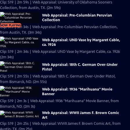
Clip: S19 | 2m 59s | Web Appraisal: University of Oklahoma Sooners
Collection, from Austin, TX. (2m 59s)
Web Appraisal: Pre-Columbian Peruvian
Collection
NOW PLAYING
Clip: S19 | 3m 34s | Web Appraisal: Pre-Columbian Peruvian Collection,
from Austin, TX. (3m 34s)
Web Appraisal: UND Vase by Margaret Cable,
ca. 1926
Clip: S19 | 2m 34s | Web Appraisal: UND Vase by Margaret Cable, ca. 1926
(2m 34s)
Web Appraisal: 18th C. German Over-Under
Pistol
Clip: S19 | 2m 55s | Web Appraisal: 18th C. German Over-Under Pistol,
from Bismarck, ND. (2m 55s)
Web Appraisal: 1936 "Marihuana" Movie
Banner
Clip: S19 | 2m 3s | Web Appraisal: 1936 "Marihuana" Movie Banner, from
Bismarck, ND. (2m 3s)
Web Appraisal: WWII James F. Brown Comic
Art
Clip: S19 | 2m 25s | Web Appraisal: WWII James F. Brown Comic Art, from
Austin, TX. (2m 25s)