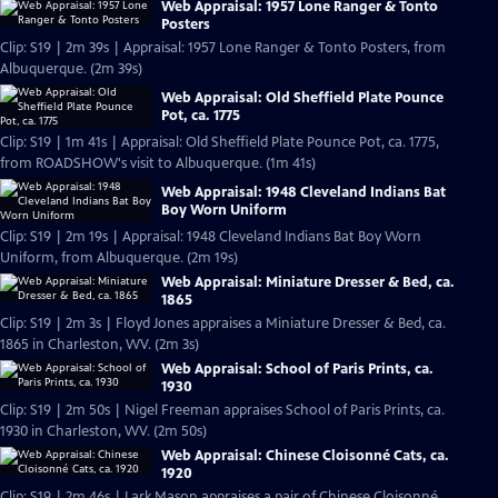
Web Appraisal: 1957 Lone Ranger & Tonto
Posters
Clip: S19 | 2m 39s | Appraisal: 1957 Lone Ranger & Tonto Posters, from
Albuquerque. (2m 39s)
Web Appraisal: Old Sheffield Plate Pounce
Pot, ca. 1775
Clip: S19 | 1m 41s | Appraisal: Old Sheffield Plate Pounce Pot, ca. 1775,
from ROADSHOW's visit to Albuquerque. (1m 41s)
Web Appraisal: 1948 Cleveland Indians Bat
Boy Worn Uniform
Clip: S19 | 2m 19s | Appraisal: 1948 Cleveland Indians Bat Boy Worn
Uniform, from Albuquerque. (2m 19s)
Web Appraisal: Miniature Dresser & Bed, ca.
1865
Clip: S19 | 2m 3s | Floyd Jones appraises a Miniature Dresser & Bed, ca.
1865 in Charleston, WV. (2m 3s)
Web Appraisal: School of Paris Prints, ca.
1930
Clip: S19 | 2m 50s | Nigel Freeman appraises School of Paris Prints, ca.
1930 in Charleston, WV. (2m 50s)
Web Appraisal: Chinese Cloisonné Cats, ca.
1920
Clip: S19 | 2m 46s | Lark Mason appraises a pair of Chinese Cloisonné