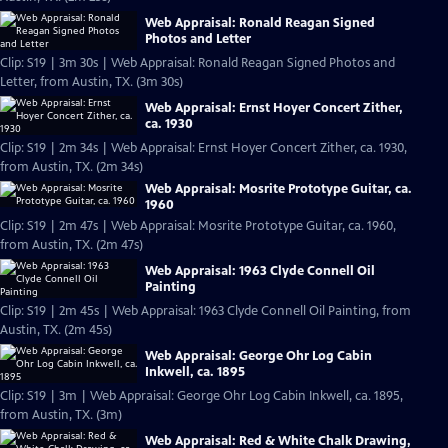
Web Appraisal: Ronald Reagan Signed
Photos and Letter
Clip: S19 | 3m 30s | Web Appraisal: Ronald Reagan Signed Photos and
Letter, from Austin, TX. (3m 30s)
Web Appraisal: Ernst Hoyer Concert Zither,
ca. 1930
Clip: S19 | 2m 34s | Web Appraisal: Ernst Hoyer Concert Zither, ca. 1930,
from Austin, TX. (2m 34s)
Web Appraisal: Mosrite Prototype Guitar, ca.
1960
Clip: S19 | 2m 47s | Web Appraisal: Mosrite Prototype Guitar, ca. 1960,
from Austin, TX. (2m 47s)
Web Appraisal: 1963 Clyde Connell Oil
Painting
Clip: S19 | 2m 45s | Web Appraisal: 1963 Clyde Connell Oil Painting, from
Austin, TX. (2m 45s)
Web Appraisal: George Ohr Log Cabin
Inkwell, ca. 1895
Clip: S19 | 3m | Web Appraisal: George Ohr Log Cabin Inkwell, ca. 1895,
from Austin, TX. (3m)
Web Appraisal: Red & White Chalk Drawing,