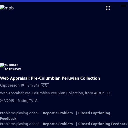
Skip
to
Main
Content
Web Appraisal: Pre-Columbian Peruvian Collection
Video
Clip: Season 19 | 3m 34s
|
CC
has
Web Appraisal: Pre-Columbian Peruvian Collection, from Austin, TX.
Closed
2/2/2015 | Rating TV-G
Captions
Problems playing video?
Report a Problem
|
Closed Captioning
Feedback
Problems playing video?
Report a Problem
|
Closed Captioning Feedback