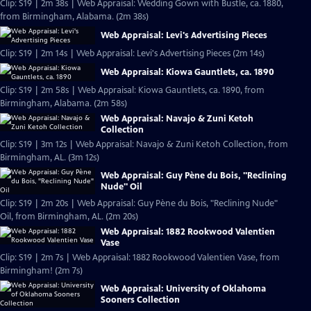
Clip: S19 | 2m 38s | Web Appraisal: Wedding Gown with Bustle, ca. 1880,
from Birmingham, Alabama. (2m 38s)
Web Appraisal: Levi's Advertising Pieces
Clip: S19 | 2m 14s | Web Appraisal: Levi's Advertising Pieces (2m 14s)
Web Appraisal: Kiowa Gauntlets, ca. 1890
Clip: S19 | 2m 58s | Web Appraisal: Kiowa Gauntlets, ca. 1890, from
Birmingham, Alabama. (2m 58s)
Web Appraisal: Navajo & Zuni Ketoh
Collection
Clip: S19 | 3m 12s | Web Appraisal: Navajo & Zuni Ketoh Collection, from
Birmingham, AL. (3m 12s)
Web Appraisal: Guy Pène du Bois, "Reclining
Nude" Oil
Clip: S19 | 2m 20s | Web Appraisal: Guy Pène du Bois, "Reclining Nude"
Oil, from Birmingham, AL. (2m 20s)
Web Appraisal: 1882 Rookwood Valentien
Vase
Clip: S19 | 2m 7s | Web Appraisal: 1882 Rookwood Valentien Vase, from
Birmingham! (2m 7s)
Web Appraisal: University of Oklahoma
Sooners Collection