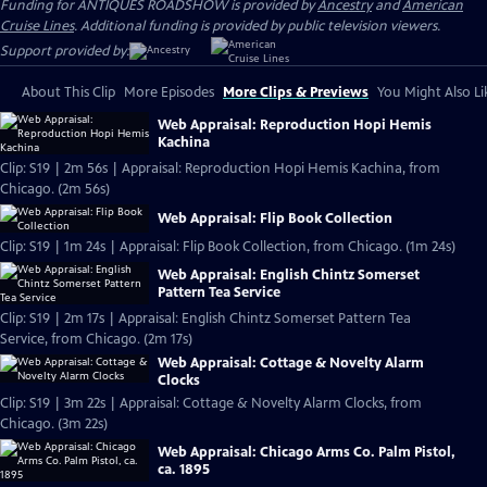
Funding for ANTIQUES ROADSHOW is provided by
Ancestry
and
American
Cruise Lines
. Additional funding is provided by public television viewers.
Support provided by:
About This Clip
More Episodes
More Clips & Previews
You Might Also Li
Web Appraisal: Reproduction Hopi Hemis
Kachina
Clip: S19 | 2m 56s | Appraisal: Reproduction Hopi Hemis Kachina, from
Chicago. (2m 56s)
Web Appraisal: Flip Book Collection
Clip: S19 | 1m 24s | Appraisal: Flip Book Collection, from Chicago. (1m 24s)
Web Appraisal: English Chintz Somerset
Pattern Tea Service
Clip: S19 | 2m 17s | Appraisal: English Chintz Somerset Pattern Tea
Service, from Chicago. (2m 17s)
Web Appraisal: Cottage & Novelty Alarm
Clocks
Clip: S19 | 3m 22s | Appraisal: Cottage & Novelty Alarm Clocks, from
Chicago. (3m 22s)
Web Appraisal: Chicago Arms Co. Palm Pistol,
ca. 1895