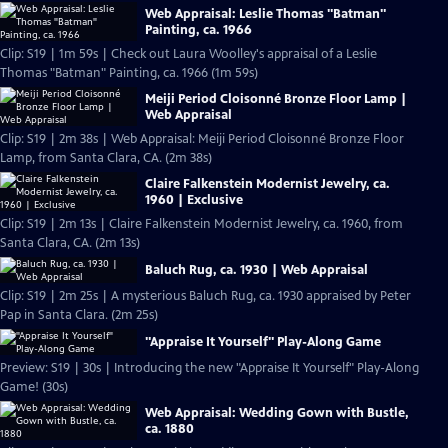
Web Appraisal: Leslie Thomas "Batman"
Painting, ca. 1966
Clip: S19 | 1m 59s | Check out Laura Woolley's appraisal of a Leslie
Thomas "Batman" Painting, ca. 1966 (1m 59s)
Meiji Period Cloisonné Bronze Floor Lamp |
Web Appraisal
Clip: S19 | 2m 38s | Web Appraisal: Meiji Period Cloisonné Bronze Floor
Lamp, from Santa Clara, CA. (2m 38s)
Claire Falkenstein Modernist Jewelry, ca.
1960 | Exclusive
Clip: S19 | 2m 13s | Claire Falkenstein Modernist Jewelry, ca. 1960, from
Santa Clara, CA. (2m 13s)
Baluch Rug, ca. 1930 | Web Appraisal
Clip: S19 | 2m 25s | A mysterious Baluch Rug, ca. 1930 appraised by Peter
Pap in Santa Clara. (2m 25s)
"Appraise It Yourself" Play-Along Game
Preview: S19 | 30s | Introducing the new "Appraise It Yourself" Play-Along
Game! (30s)
Web Appraisal: Wedding Gown with Bustle,
ca. 1880