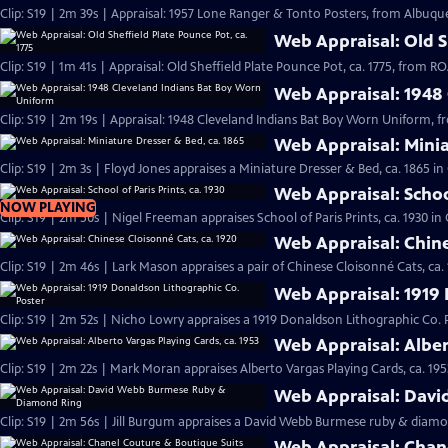
Clip: S19 | 2m 39s | Appraisal: 1957 Lone Ranger & Tonto Posters, from Albuqu
Web Appraisal: Old Sh
Clip: S19 | 1m 41s | Appraisal: Old Sheffield Plate Pounce Pot, ca. 1775, from
Web Appraisal: 1948
Clip: S19 | 2m 19s | Appraisal: 1948 Cleveland Indians Bat Boy Worn Uniform, 
Web Appraisal: Minia
Clip: S19 | 2m 3s | Floyd Jones appraises a Miniature Dresser & Bed, ca. 1865 i
Web Appraisal: School
NOW PLAYING
Clip: S19 | 2m 50s | Nigel Freeman appraises School of Paris Prints, ca. 1930 i
Web Appraisal: Chine
Clip: S19 | 2m 46s | Lark Mason appraises a pair of Chinese Cloisonné Cats, ca.
Web Appraisal: 1919 
Clip: S19 | 2m 52s | Nicho Lowry appraises a 1919 Donaldson Lithographic Co. 
Web Appraisal: Alber
Clip: S19 | 2m 22s | Mark Moran appraises Alberto Vargas Playing Cards, ca. 195
Web Appraisal: Dav
Clip: S19 | 2m 56s | Jill Burgum appraises a David Webb Burmese ruby & diamo
Web Appraisal: Chan