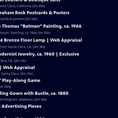
nta Clara, California (2m 40s)
Graham Rock Postcards & Posters
tcards & posters (2m 56s)
e Thomas "Batman" Painting, ca. 1966
Clip: S19 | 1m 59s | Check out Laura Woolley's appraisal of a Leslie Thomas "Batman" Painting, ca. 1966 (1m 59s)
né Bronze Floor Lamp | Web Appraisal
from Santa Clara, CA. (2m 38s)
dernist Jewelry, ca. 1960 | Exclusive
lara, CA. (2m 13s)
 | Web Appraisal
n Santa Clara. (2m 25s)
f" Play-Along Game
e! (30s)
ing Gown with Bustle, ca. 1880
m Birmingham, Alabama. (2m 38s)
s Advertising Pieces