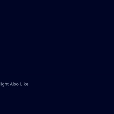
ight Also Like