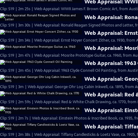
Web Appraisal: WWII
Clip: S19 | 2m 25s | Web Appraisal: WWII James F. Brown Comic Art, from Austi
Web Appraisal: Rona
Clip: S19 | 3m 30s | Web Appraisal: Ronald Reagan Signed Photos and Letter, f
Web Appraisal: Ernst
Clip: S19 | 2m 34s | Web Appraisal: Ernst Hoyer Concert Zither, ca. 1930, from A
Web Appraisal: Mosri
Clip: S19 | 2m 47s | Web Appraisal: Mosrite Prototype Guitar, ca. 1960, from Aus
Web Appraisal: 1963 
Clip: S19 | 2m 45s | Web Appraisal: 1963 Clyde Connell Oil Painting, from Austin
Web Appraisal: Georg
Clip: S19 | 3m | Web Appraisal: George Ohr Log Cabin Inkwell, ca. 1895, from A
Web Appraisal: Red &
Clip: S19 | 2m 59s | Web Appraisal: Red & White Chalk Drawing, ca. 1770, from 
Web Appraisal: Einst
Clip: S19 | 2m 7s | Web Appraisal: Einstein Photos & Inscribed Book, ca. 1935, f
Web Appraisal: Tiffa
Clip: S19 | 2m 38s | Web Appraisal: Tiffany Candlesticks & Loetz Vase, ca. 1905