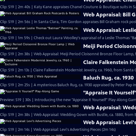
Clip: S19 | 2m 40s | Katy Kane appraises Chanel Couture & Boutique suits in Sa
Web Appraisal: Bill 
Clip: S19 | 2m 56s | In Santa Clara, Tim Gordon appraises Bill Graham rock pos
Web Appraisal: Lesli
Meiji Period Cloison
Clip: S19 | 2m 38s | Web Appraisal: Meiji Period Cloisonné Bronze Floor Lamp, 
Claire Falkenstein Mo
Clip: S19 | 2m 13s | Claire Falkenstein Modernist Jewelry, ca. 1960, from Santa C
Baluch Rug, ca. 1930
Clip: S19 | 2m 25s | A mysterious Baluch Rug, ca. 1930 appraised by Peter Pap i
"Appraise It Yoursel
Preview: S19 | 30s | Introducing the new "Appraise It Yourself" Play-Along Gam
Web Appraisal: Wedd
Clip: S19 | 2m 38s | Web Appraisal: Wedding Gown with Bustle, ca. 1880, fro
Web Appraisal: Levi'
Clip: S19 | 2m 14s | Web Appraisal: Levi's Advertising Pieces (2m 14s)