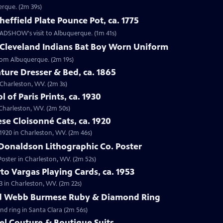
erque. (2m 39s)
effield Plate Pounce Pot, ca. 1775
 ROADSHOW's visit to Albuquerque. (1m 41s)
 Cleveland Indians Bat Boy Worn Uniform
from Albuquerque. (2m 19s)
ture Dresser & Bed, ca. 1865
n Charleston, WV. (2m 3s)
 of Paris Prints, ca. 1930
n Charleston, WV. (2m 50s)
se Cloisonné Cats, ca. 1920
 1920 in Charleston, WV. (2m 46s)
Donaldson Lithographic Co. Poster
Poster in Charleston, WV. (2m 52s)
to Vargas Playing Cards, ca. 1953
3 in Charleston, WV. (2m 22s)
id Webb Burmese Ruby & Diamond Ring
nd ring in Santa Clara (2m 56s)
el Couture & Boutique Suits