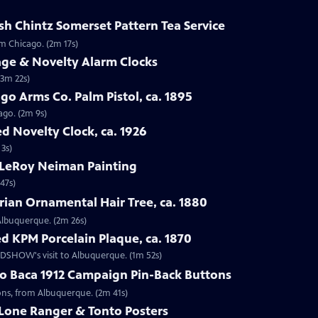
sh Chintz Somerset Pattern Tea Service
om Chicago. (2m 17s)
age & Novelty Alarm Clocks
(3m 22s)
go Arms Co. Palm Pistol, ca. 1895
ago. (2m 9s)
d Novelty Clock, ca. 1926
 3s)
 LeRoy Neiman Painting
47s)
rian Ornamental Hair Tree, ca. 1880
 Albuquerque. (2m 26s)
d KPM Porcelain Plaque, ca. 1870
OADSHOW's visit to Albuquerque. (1m 52s)
go Baca 1912 Campaign Pin-Back Buttons
tons, from Albuquerque. (2m 41s)
 Lone Ranger & Tonto Posters