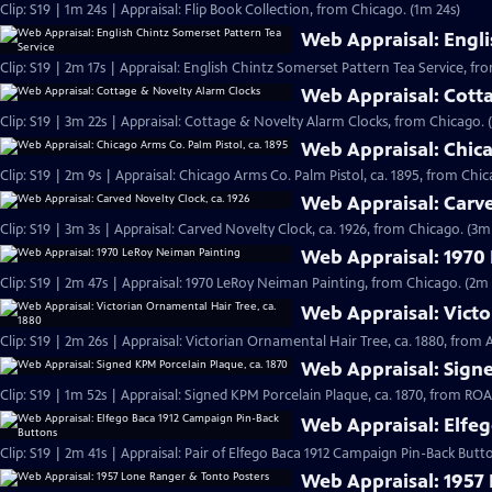
Clip: S19 | 1m 24s | Appraisal: Flip Book Collection, from Chicago. (1m 24s)
Web Appraisal: Engli
Clip: S19 | 2m 17s | Appraisal: English Chintz Somerset Pattern Tea Service, fr
Web Appraisal: Cott
Clip: S19 | 3m 22s | Appraisal: Cottage & Novelty Alarm Clocks, from Chicago. 
Web Appraisal: Chica
Clip: S19 | 2m 9s | Appraisal: Chicago Arms Co. Palm Pistol, ca. 1895, from Chic
Web Appraisal: Carve
Clip: S19 | 3m 3s | Appraisal: Carved Novelty Clock, ca. 1926, from Chicago. (3m
Web Appraisal: 1970
Clip: S19 | 2m 47s | Appraisal: 1970 LeRoy Neiman Painting, from Chicago. (2m 
Web Appraisal: Victo
Clip: S19 | 2m 26s | Appraisal: Victorian Ornamental Hair Tree, ca. 1880, from
Web Appraisal: Signe
Clip: S19 | 1m 52s | Appraisal: Signed KPM Porcelain Plaque, ca. 1870, from R
Web Appraisal: Elfe
Clip: S19 | 2m 41s | Appraisal: Pair of Elfego Baca 1912 Campaign Pin-Back But
Web Appraisal: 1957