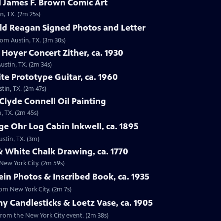
 James F. Brown Comic Art
n, TX. (2m 25s)
ld Reagan Signed Photos and Letter
rom Austin, TX. (3m 30s)
 Hoyer Concert Zither, ca. 1930
ustin, TX. (2m 34s)
te Prototype Guitar, ca. 1960
tin, TX. (2m 47s)
Clyde Connell Oil Painting
, TX. (2m 45s)
e Ohr Log Cabin Inkwell, ca. 1895
ustin, TX. (3m)
 White Chalk Drawing, ca. 1770
New York City. (2m 59s)
ein Photos & Inscribed Book, ca. 1935
rom New York City. (2m 7s)
ny Candlesticks & Loetz Vase, ca. 1905
, from the New York City event. (2m 38s)