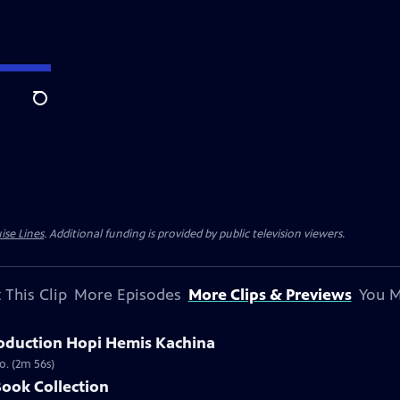
Search
ise Lines
. Additional funding is provided by public television viewers.
 This Clip
More Episodes
More Clips & Previews
You M
oduction Hopi Hemis Kachina
o. (2m 56s)
Book Collection