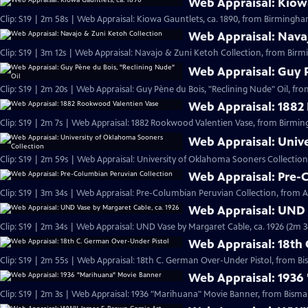
Web Appraisal: Kiowa
Clip: S19 | 2m 58s | Web Appraisal: Kiowa Gauntlets, ca. 1890, from Birmingh
Web Appraisal: Nava
Clip: S19 | 3m 12s | Web Appraisal: Navajo & Zuni Ketoh Collection, from Birm
Web Appraisal: Guy P
Clip: S19 | 2m 20s | Web Appraisal: Guy Pène du Bois, "Reclining Nude" Oil, fr
Web Appraisal: 1882
Clip: S19 | 2m 7s | Web Appraisal: 1882 Rookwood Valentien Vase, from Birmi
Web Appraisal: Univ
Clip: S19 | 2m 59s | Web Appraisal: University of Oklahoma Sooners Collection
Web Appraisal: Pre-
Clip: S19 | 3m 34s | Web Appraisal: Pre-Columbian Peruvian Collection, from Au
Web Appraisal: UND 
Clip: S19 | 2m 34s | Web Appraisal: UND Vase by Margaret Cable, ca. 1926 (2m 3
Web Appraisal: 18th
Clip: S19 | 2m 55s | Web Appraisal: 18th C. German Over-Under Pistol, from Bi
Web Appraisal: 1936
Clip: S19 | 2m 3s | Web Appraisal: 1936 "Marihuana" Movie Banner, from Bismar