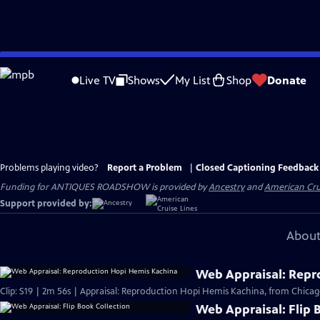
Skip
to
Live TV
Shows
My List
Shop
Donate
Main
Content
Problems playing video?
Report a Problem
|
Closed Captioning Feedback
Funding for ANTIQUES ROADSHOW is provided by
Ancestry
and
American Cru
Support provided by:
About
Web Appraisal: Repr
Clip: S19 | 2m 56s | Appraisal: Reproduction Hopi Hemis Kachina, from Chicag
Web Appraisal: Flip 