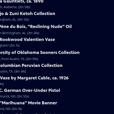
 Gauntlets, ca. 1890
am, Alabama. (2m 58s)
jo & Zuni Ketoh Collection
ingham, AL. (3m 12s)
ène du Bois, "Reclining Nude" Oil
om Birmingham, AL. (2m 20s)
 Rookwood Valentien Vase
ngham! (2m 7s)
ersity of Oklahoma Sooners Collection
, from Austin, TX. (2m 59s)
Columbian Peruvian Collection
stin, TX. (3m 34s)
Vase by Margaret Cable, ca. 1926
4s)
 C. German Over-Under Pistol
smarck, ND. (2m 55s)
 "Marihuana" Movie Banner
ck, ND. (2m 3s)